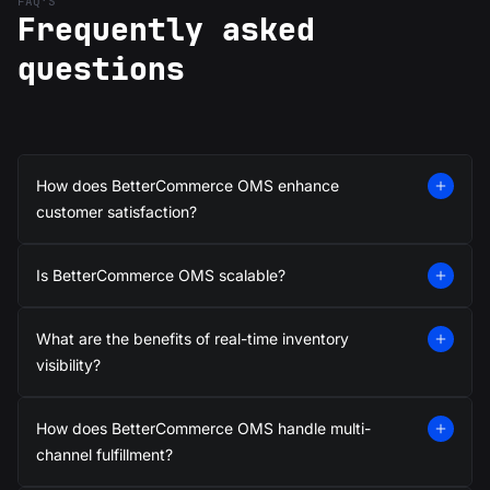
FAQ’S
Frequently asked
questions
How does BetterCommerce OMS enhance
customer satisfaction?
Is BetterCommerce OMS scalable?
What are the benefits of real-time inventory
visibility?
How does BetterCommerce OMS handle multi-
channel fulfillment?