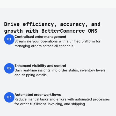
Drive efficiency, accuracy, and
growth with BetterCommerce OMS
Centralised order management
01
Streamline your operations with a unified platform for
managing orders across all channels.
Enhanced visibility and control
02
Gain real-time insights into order status, inventory levels,
and shipping details.
Automated order workflows
03
Reduce manual tasks and errors with automated processes
for order fulfillment, invoicing, and shipping.