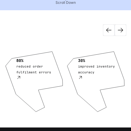
Scroll Down
80%
30%
reduced order
improved inventory
fulfilment errors
accuracy