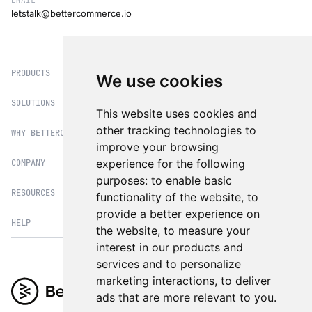
EMAIL
letstalk@bettercommerce.io
PRODUCTS
We use cookies
SOLUTIONS
eCommerce
This website uses cookies and
PIM
other tracking technologies to
WHY BETTERCOMMERCE
B2B Commerce
improve your browsing
OMS
B2BConnect
experience for the following
COMPANY
BetterCommerce vs Magento
CMS
Direct to Consumer
purposes:
to enable basic
BetterCommerce vs SFCC
B2BConnect
RESOURCES
About Us
functionality of the website
,
to
B2B2C Commerce
BetterCommerce vs Shopify
Recommender
provide a better experience on
Case Studies
Cross Border Commerce
HELP
Articles
BetterCommerce vs Commercetools
the website
,
to measure your
Insights & Analytics
In the News
Subscription Retail
Blog
interest in our products and
BetterCommerce vs BigCommerce
FAQ
Contact Us
services and to personalize
Composable Commerce
Guest Appearances
BetterCommerce vs SAP Hybris
Raise a Ticket
marketing interactions
,
to deliver
Integrations & Partners
Headless commerce
Whitepaper & Guides
BetterCommerce vs Sana Commerce
ads that are more relevant to you
.
Product Videos
Events
Omnichannel Commerce
BetterCommerce UI Kit