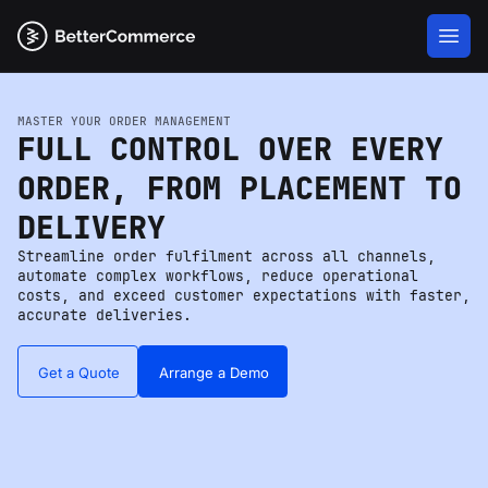
MASTER YOUR ORDER MANAGEMENT
FULL CONTROL OVER EVERY
ORDER, FROM PLACEMENT TO
DELIVERY
Streamline order fulfilment across all channels,
automate complex workflows, reduce operational
costs, and exceed customer expectations with faster,
accurate deliveries.
Get a Quote
Arrange a Demo