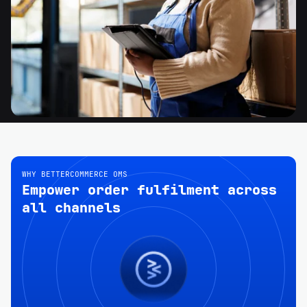
WHY BETTERCOMMERCE OMS
Empower order fulfilment across
all channels