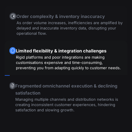
Order complexity & inventory inaccuracy
As order volume increases, inefficiencies are amplified by
delayed and inaccurate inventory data, disrupting your
operational flow.
Limited flexibility & integration challenges
Rigid platforms and poor integrations are making
customisations expensive and time-consuming,
preventing you from adapting quickly to customer needs.
Fragmented omnichannel execution & declining
satisfaction
Managing multiple channels and distribution networks is
creating inconsistent customer experiences, hindering
satisfaction and slowing growth.