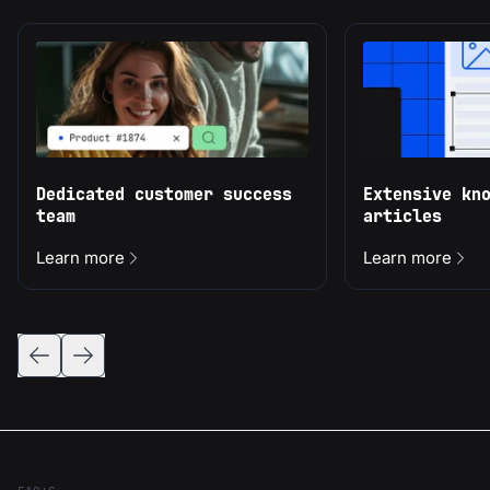
Dedicated customer success
Extensive kn
team
articles
Learn more
Learn more