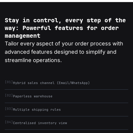
Stay in control, every step of the
way: Powerful features for order
management
Tailor every aspect of your order process with
advanced features designed to simplify and
streamline operations.
[01]
Hybrid sales channel (Email/WhatsApp)
[02]
Paperless warehouse
[03]
Multiple shipping rules
[04]
Centralised inventory view