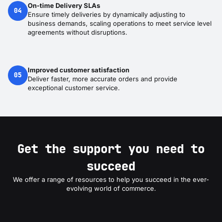
On-time Delivery SLAs
04
Ensure timely deliveries by dynamically adjusting to
business demands, scaling operations to meet service level
agreements without disruptions.
Improved customer satisfaction
05
Deliver faster, more accurate orders and provide
exceptional customer service.
Get the support you need to
succeed
We offer a range of resources to help you succeed in the ever-
evolving world of commerce.