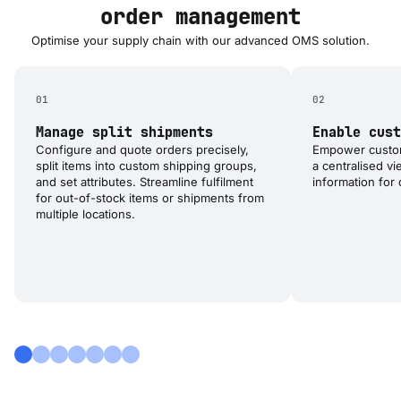
order management
Optimise your supply chain with our advanced OMS solution.
01
02
Manage split shipments
Enable cust
Configure and quote orders precisely,
Empower custom
split items into custom shipping groups,
a centralised v
and set attributes. Streamline fulfilment
information for 
for out-of-stock items or shipments from
multiple locations.