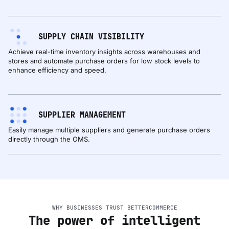
SUPPLY CHAIN VISIBILITY
Achieve real-time inventory insights across warehouses and
stores and automate purchase orders for low stock levels to
enhance efficiency and speed.
SUPPLIER MANAGEMENT
Easily manage multiple suppliers and generate purchase orders
directly through the OMS.
WHY BUSINESSES TRUST BETTERCOMMERCE
The power of intelligent