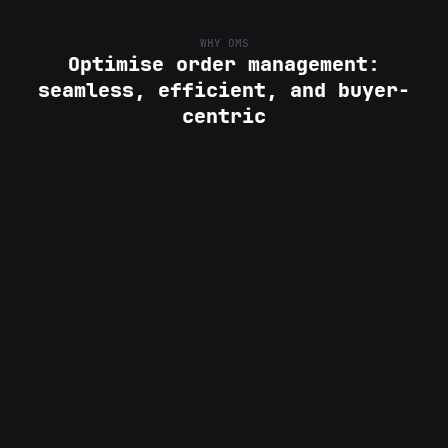
WHY OMS
Optimise order management:
seamless, efficient, and buyer-
centric