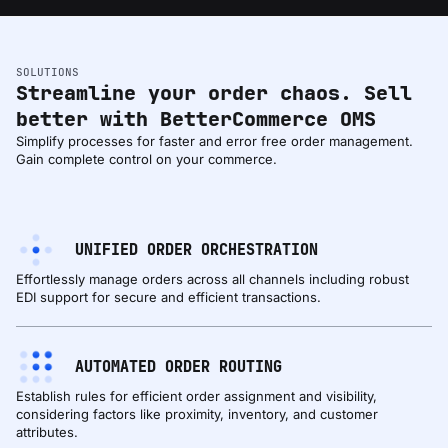
SOLUTIONS
Streamline your order chaos. Sell
better with BetterCommerce OMS
Simplify processes for faster and error free order management.
Gain complete control on your commerce.
UNIFIED ORDER ORCHESTRATION
Effortlessly manage orders across all channels including robust
EDI support for secure and efficient transactions.
AUTOMATED ORDER ROUTING
Establish rules for efficient order assignment and visibility,
considering factors like proximity, inventory, and customer
attributes.