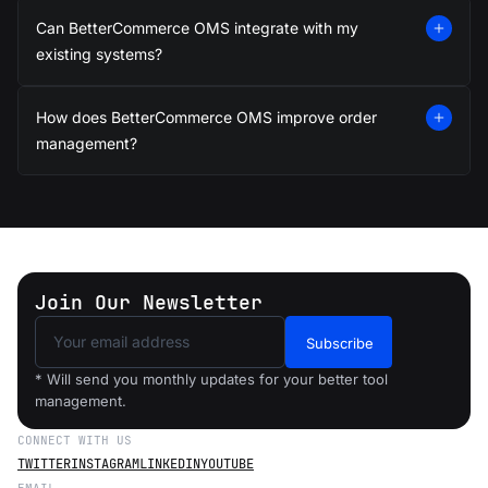
Can BetterCommerce OMS integrate with my
existing systems?
How does BetterCommerce OMS improve order
management?
Join Our Newsletter
Subscribe
* Will send you monthly updates for your better tool
management.
CONNECT WITH US
TWITTER
INSTAGRAM
LINKEDIN
YOUTUBE