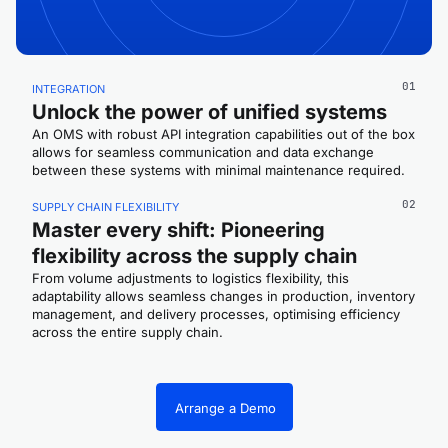
01
INTEGRATION
Unlock the power of unified systems
An OMS with robust API integration capabilities out of the box
allows for seamless communication and data exchange
between these systems with minimal maintenance required.
02
SUPPLY CHAIN FLEXIBILITY
Master every shift: Pioneering
flexibility across the supply chain
From volume adjustments to logistics flexibility, this
adaptability allows seamless changes in production, inventory
management, and delivery processes, optimising efficiency
across the entire supply chain.
Arrange a Demo