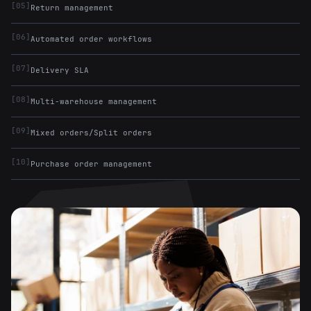
[05]
Return management
[06]
Automated order workflows
[07]
Delivery SLA
[08]
Multi-warehouse management
[09]
Mixed orders/Split orders
[10]
Purchase order management