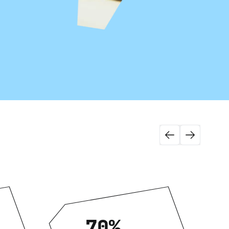
View more
e
Headless Commerce
Managed Service
70%