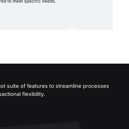
ored to meet specific needs.
st suite of features to streamline processes
ctional flexibility.