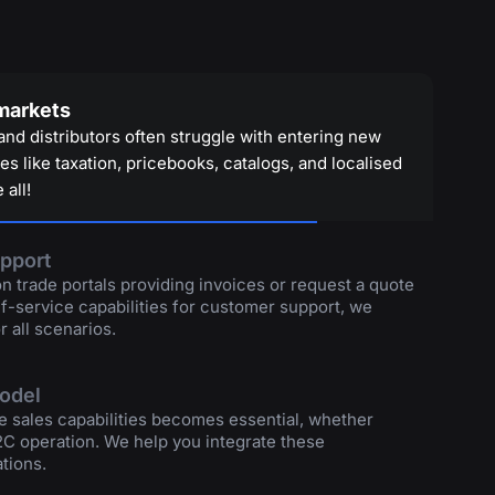
 markets
and distributors often struggle with entering new
s like taxation, pricebooks, catalogs, and localised
 all!
pport
 trade portals providing invoices or request a quote
lf-service capabilities for customer support, we
r all scenarios.
model
e sales capabilities becomes essential, whether
2C operation. We help you integrate these
tions.