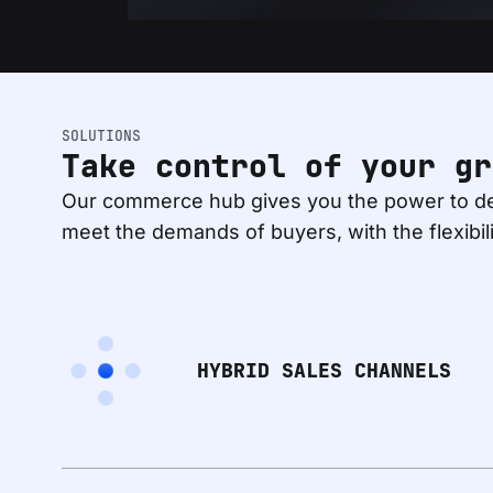
SOLUTIONS
Take control of your gr
Our commerce hub gives you the power to de
meet the demands of buyers, with the flexibil
HYBRID SALES CHANNELS