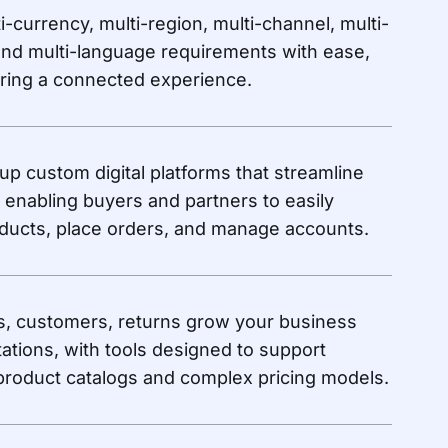
i-currency, multi-region, multi-channel, multi-
and multi-language requirements with ease,
ering a connected experience.
 up custom digital platforms that streamline
 enabling buyers and partners to easily
ducts, place orders, and manage accounts.
s, customers, returns grow your business
tations, with tools designed to support
roduct catalogs and complex pricing models.