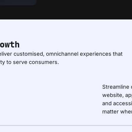
owth
liver customised, omnichannel experiences that
ity to serve consumers.
Streamline 
website, ap
and accessi
matter wher