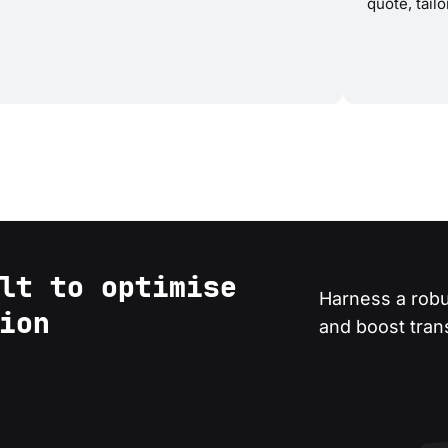
quote, tail
lt to optimise
Harness a robu
ion
and boost transa