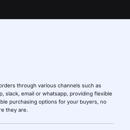
orders through various channels such as
p, slack, email or whatsapp, providing flexible
ble purchasing options for your buyers, no
e they are.