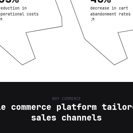
reduction in
decrease in cart
operational costs
abandonment rates
WHY COMMERCE
le commerce platform tailor
sales channels