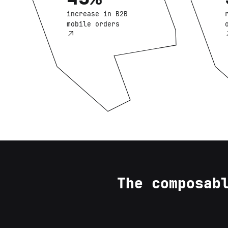
increase in B2B
mobile orders
The composab