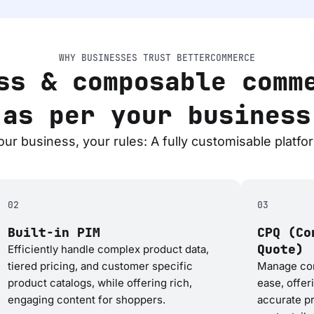
WHY BUSINESSES TRUST BETTERCOMMERCE
ss & composable comm
 as per your business
our business, your rules: A fully customisable platfo
02
03
Built-in PIM
CPQ (Co
Quote)
Efficiently handle complex product data,
tiered pricing, and customer specific
Manage com
product catalogs, while offering rich,
ease, offer
engaging content for shoppers.
accurate pr