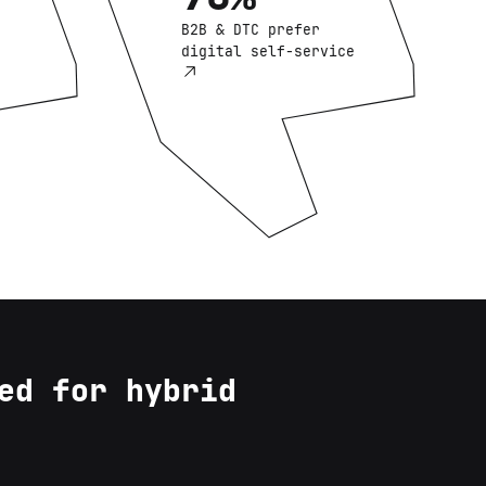
B2B & DTC prefer
digital self-service
ed for hybrid