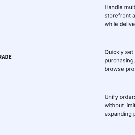
Handle mult
storefront 
while deliv
Quickly set
RADE
purchasing,
browse pro
Unify order
without limi
expanding p