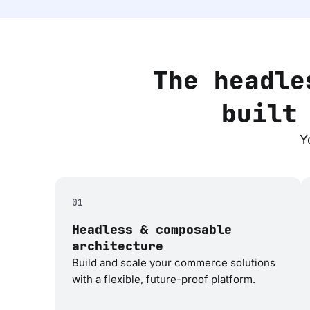
The headle
built
Y
01
Headless & composable
architecture
Build and scale your commerce solutions
with a flexible, future-proof platform.