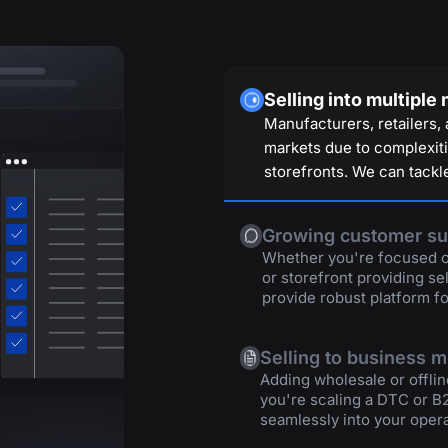
Selling into multiple
Manufacturers, retailers, 
markets due to complexitie
storefronts. We can tackle
Growing customer su
Whether you're focused on
or storefront providing se
provide robust platform fo
Selling to business 
Adding wholesale or offlin
you're scaling a DTC or B
seamlessly into your opera