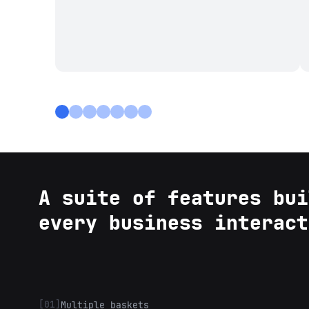
A suite of features bui
every business interact
[01]
Multiple baskets