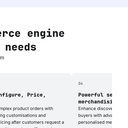
erce engine
 needs
rm
04
nfigure, Price,
Powerful search
merchandising
plex product orders with
Enhance discoverability 
ing customisations and
buyers with advanced se
icing after customers request a
personalised merchandis