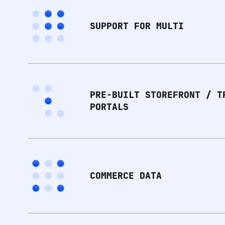
SUPPORT FOR MULTI
PRE-BUILT STOREFRONT / T
PORTALS
COMMERCE DATA