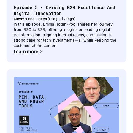
Episode 5 - Driving B2B Excellence And
Digital Innovation
Guest:
Emma Hoten
(
Etag Fixings
)
In this episode, Emma Hoten-Pool shares her journey
from B2C to B2B, offering insights on leading digital
transformation, aligning internal teams, and making a
strong case for tech investments—all while keeping the
customer at the center.
Learn more