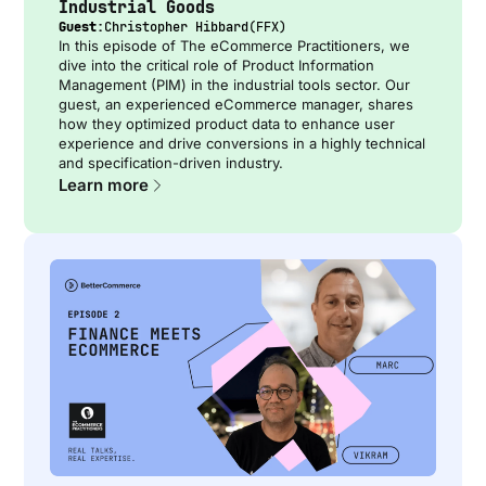
Industrial Goods
Guest:
Christopher Hibbard
(
FFX
)
In this episode of The eCommerce Practitioners, we
dive into the critical role of Product Information
Management (PIM) in the industrial tools sector. Our
guest, an experienced eCommerce manager, shares
how they optimized product data to enhance user
experience and drive conversions in a highly technical
and specification-driven industry.
Learn more