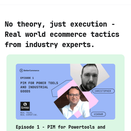
No theory, just execution -
Real world ecommerce tactics
from industry experts.
Episode 1 - PIM for Powertools and