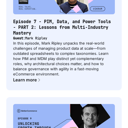
Episode 7 - PIM, Data, and Power Tools
- PART 2: Lessons from Multi-Industry
Mastery
Guest:
Mark Ripley
In this episode, Mark Ripley unpacks the real-world
challenges of managing product data at scale—from
outdated spreadsheets to complex taxonomies. Learn
how PIM and MDM play distinct yet complementary
roles, why architectural choices matter, and how to
balance governance with agility in a fast-moving
eCommerce environment.
Learn more