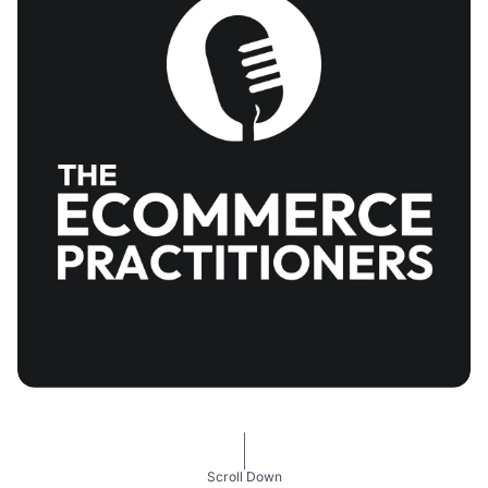
Scroll Down