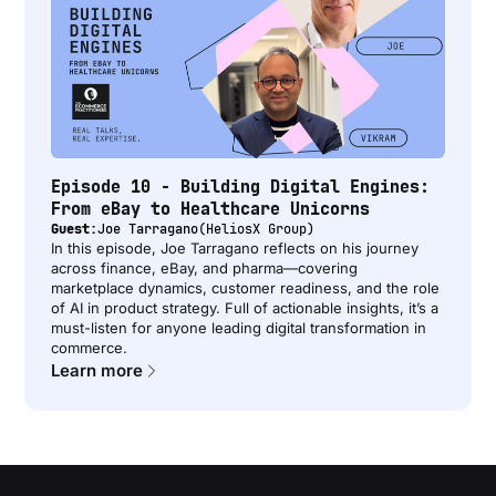
Episode 10 - Building Digital Engines:
From eBay to Healthcare Unicorns
Guest:
Joe Tarragano
(
HeliosX Group
)
In this episode, Joe Tarragano reflects on his journey
across finance, eBay, and pharma—covering
marketplace dynamics, customer readiness, and the role
of AI in product strategy. Full of actionable insights, it’s a
must-listen for anyone leading digital transformation in
commerce.
Learn more