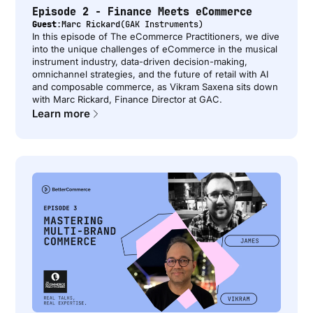
Episode 2 - Finance Meets eCommerce
Guest:
Marc Rickard
(
GAK Instruments
)
In this episode of The eCommerce Practitioners, we dive
into the unique challenges of eCommerce in the musical
instrument industry, data-driven decision-making,
omnichannel strategies, and the future of retail with AI
and composable commerce, as Vikram Saxena sits down
with Marc Rickard, Finance Director at GAC.
Learn more