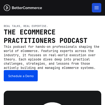
REAL TALKS, REAL EXPERTISE.
THE ECOMMERCE
PRACTITIONERS PODCAST
This podcast for hands-on professionals shaping the
world of eCommerce. Featuring experts across the
industry, it focuses on real-world execution over
theory. Each episode dives deep into practical
challenges, strategies, and lessons from those
actively building and managing eCommerce systems.
Schedule a Demo