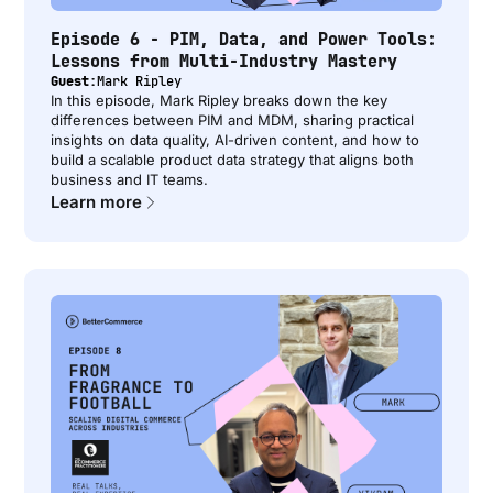
Episode 6 - PIM, Data, and Power Tools:
Lessons from Multi-Industry Mastery
Guest:
Mark Ripley
In this episode, Mark Ripley breaks down the key
differences between PIM and MDM, sharing practical
insights on data quality, AI-driven content, and how to
build a scalable product data strategy that aligns both
business and IT teams.
Learn more