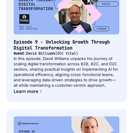
Episode 9 - Unlocking Growth Through
Digital Transformation
Guest:
David Williams
(
DCC Vital
)
In this episode, David Williams unpacks his journey of
scaling digital transformation across B2B, B2C, and D2C
sectors, sharing practical insights on implementing AI for
operational efficiency, aligning cross-functional teams,
and leveraging data-driven strategies to drive growth—
all while maintaining a customer-centric approach.
Learn more