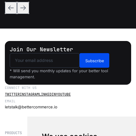
Join Our Newsletter
Subscribe
* Will send you monthly updates for your better tool
management.
CONNECT WITH US
TWITTER
INSTAGRAM
LINKEDIN
YOUTUBE
EMAIL
letstalk@bettercommerce.io
PRODUCTS