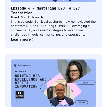
Episode 4 - Mastering B2B To B2C
Transition
Guest:
Sumit Jairath
In this episode, Sumit Jairat shares how he navigated the
shift from B2B to B2C during COVID-19, leveraging e-
commerce, AI, and smart strategies to overcome
challenges in logistics, marketing, and operations.
Learn more