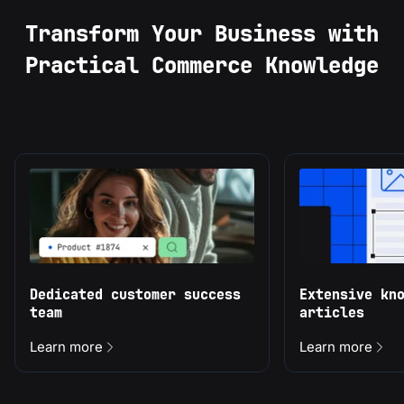
Transform Your Business with
Practical Commerce Knowledge
Dedicated customer success
Extensive kn
team
articles
Learn more
Learn more