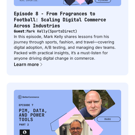
Episode 8 - From Fragrances to
Football: Scaling Digital Commerce
Across Industries
Guest:
Mark Kelly
(
SportsDirect
)
In this episode, Mark Kelly shares lessons from his
journey through sports, fashion, and travel—covering
digital adoption, A/B testing, and managing dev teams.
Packed with practical insights, it’s a must-listen for
anyone driving digital change in commerce.
Learn more