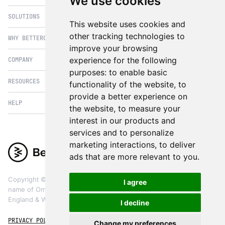
We use cookies
SOLUTIONS
eCommerce
This website uses cookies and
PIM
other tracking technologies to
WHY BETTERCOMMERCE
B2B Commerce
improve your browsing
OMS
B2BConnect
experience for the following
COMPANY
BetterCommerce vs Magento
CMS
Direct to Consumer
purposes:
to enable basic
BetterCommerce vs SFCC
B2BConnect
RESOURCES
About Us
functionality of the website
,
to
B2B2C Commerce
BetterCommerce vs Shopify
Recommender
provide a better experience on
Case Studies
Cross Border Commerce
HELP
Articles
BetterCommerce vs Commercetools
the website
,
to measure your
Insights & Analytics
In the News
Subscription Retail
Blog
interest in our products and
BetterCommerce vs BigCommerce
FAQ
Contact Us
services and to personalize
Composable Commerce
Guest Appearances
BetterCommerce vs SAP Hybris
Raise a Ticket
marketing interactions
,
to deliver
Integrations & Partners
Headless commerce
Whitepaper & Guides
BetterCommerce vs Sana Commerce
ads that are more relevant to you
.
Product Videos
Events
Omnichannel Commerce
BetterCommerce UI Kit
BetterCommerce vs Kibo Commerce
Support
The eCommerce Practitioners
Copyright ©
2026
BetterCommerce. BetterCommerce is a trading
I agree
BetterCommerce vs Oro Commerce
name of OmniCX Digital Ltd, a limited company registered in
England & Wales, registered company number 09853664
I decline
PRIVACY POLICY
TERMS & CONDITIONS
COOKIES
Change my preferences