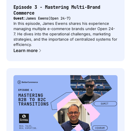
Episode 3 - Mastering Multi-Brand
Commerce
Guest:
James Ewens
(
Open 24-7
)
In this episode, James Ewens shares his experience
managing multiple e-commerce brands under Open 24-
7. He dives into the operational challenges, marketing
strategies, and the importance of centralized systems for
efficiency.
Learn more