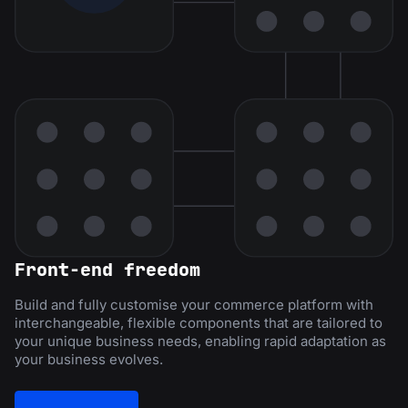
Front-end freedom
Build and fully customise your commerce platform with
interchangeable, flexible components that are tailored to
your unique business needs, enabling rapid adaptation as
your business evolves.