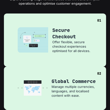
operations and optimise customer engagement.
01
Secure
Checkout
Offer flexible, secure
checkout experiences
optimised for all devices.
02
Global Commerce
Manage multiple currencies,
languages, and localised
content with ease.