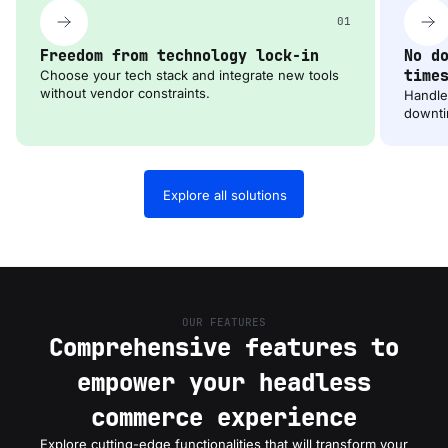
01
Freedom from technology lock-in
No d
time
Choose your tech stack and integrate new tools
without vendor constraints.
Handle 
downti
Explore all solutions
OUR FEATURES
Comprehensive features to
empower your headless
commerce experience
Explore cutting-edge functionalities that will transform your