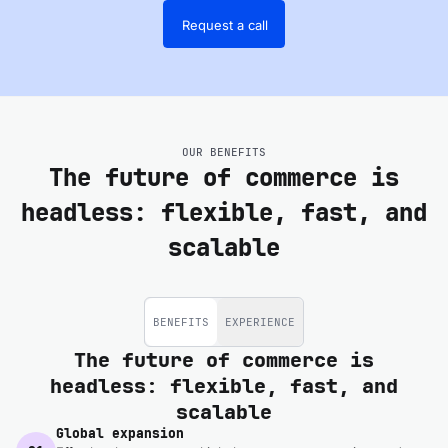
Request a call
OUR BENEFITS
The future of commerce is
headless: flexible, fast, and
scalable
BENEFITS
EXPERIENCE
The future of commerce is
headless: flexible, fast, and
scalable
Global expansion