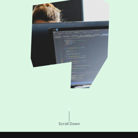
Scroll Down