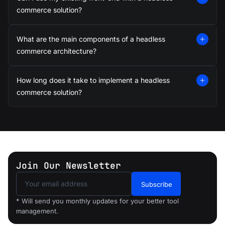
05
commerce solution?
Progressive Web
Apps (PWA)
What are the main components of a headless
Create fast, mobile-first web
apps that load quickly and
commerce architecture?
enhance SEO and user
experience.
How long does it take to implement a headless
commerce solution?
06
Promotions &
Loyalty Programs
Create dynamic promotions
and reward programs to retain
Join Our Newsletter
customers and boost loyalty.
Subscribe
* Will send you monthly updates for your better tool
07
management.
Headless CMS