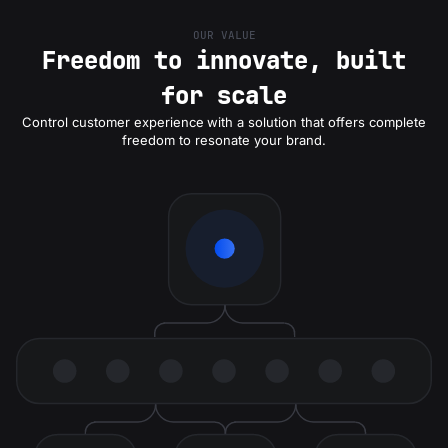
OUR VALUE
Freedom to innovate, built
for scale
Control customer experience
with a solution that offers complete
freedom to resonate your brand.