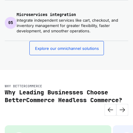
Microservices integration
Integrate independent services like cart, checkout, and
05
inventory management for greater flexibility, faster
development, and smoother operations.
Explore our omnichannel solutions
WHY BETTERCOMMERCE
Why Leading Businesses Choose
BetterCommerce Headless Commerce?