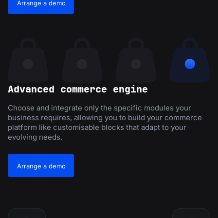
Arrange a demo
Advanced commerce engine
Choose and integrate only the specific modules your
business requires, allowing you to build your commerce
platform like customisable blocks that adapt to your
evolving needs.
Arrange a demo