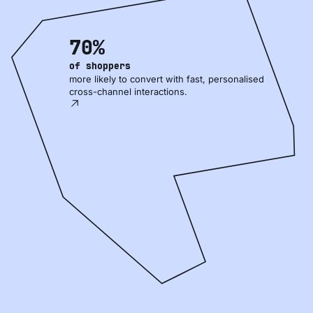
70%
of shoppers
more likely to convert with fast, personalised
cross-channel interactions.