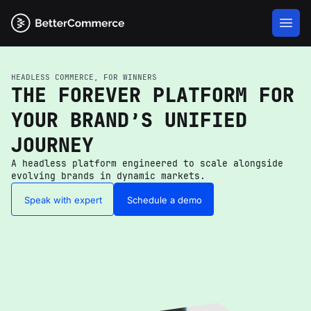
HEADLESS COMMERCE, FOR WINNERS
THE FOREVER PLATFORM FOR
YOUR BRAND’S UNIFIED
JOURNEY
A headless platform engineered to scale alongside
evolving brands in dynamic markets.
Speak with expert
Schedule a demo