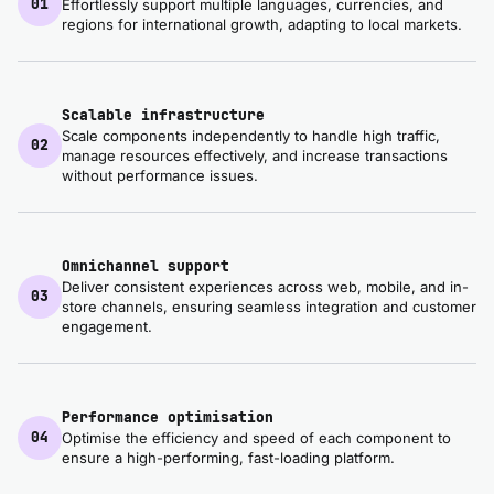
01
Effortlessly support multiple languages, currencies, and
regions for international growth, adapting to local markets.
Scalable infrastructure
Scale components independently to handle high traffic,
02
manage resources effectively, and increase transactions
without performance issues.
Omnichannel support
Deliver consistent experiences across web, mobile, and in-
03
store channels, ensuring seamless integration and customer
engagement.
Performance optimisation
04
Optimise the efficiency and speed of each component to
ensure a high-performing, fast-loading platform.