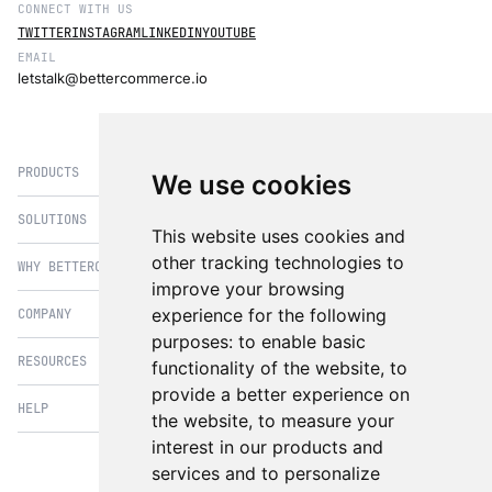
CONNECT WITH US
Manage and deliver personalised
TWITTER
INSTAGRAM
LINKEDIN
YOUTUBE
content across multiple channels
EMAIL
without being tied to the back-end
letstalk@bettercommerce.io
infrastructure.
08
PRODUCTS
We use cookies
API-First
Commerce
SOLUTIONS
eCommerce
This website uses cookies and
Integrate easily with third-party
PIM
other tracking technologies to
WHY BETTERCOMMERCE
B2B Commerce
services and build custom
improve your browsing
experiences with API-driven
OMS
B2BConnect
architecture.
experience for the following
COMPANY
BetterCommerce vs Magento
CMS
Direct to Consumer
purposes:
to enable basic
BetterCommerce vs SFCC
B2BConnect
RESOURCES
About Us
functionality of the website
,
to
B2B2C Commerce
BetterCommerce vs Shopify
Recommender
09
provide a better experience on
Case Studies
Cross Border Commerce
HELP
Articles
BetterCommerce vs Commercetools
the website
,
to measure your
Real-Time
Insights & Analytics
In the News
Subscription Retail
Blog
interest in our products and
Analytics
BetterCommerce vs BigCommerce
FAQ
Contact Us
services and to personalize
Composable Commerce
Guest Appearances
Gain actionable insights from
BetterCommerce vs SAP Hybris
Raise a Ticket