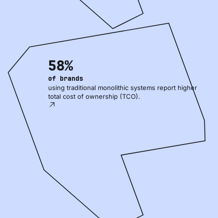
58%
of brands
using traditional monolithic systems report higher
total cost of ownership (TCO).