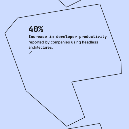
40%
Increase in developer productivity
reported by companies using headless
architectures.