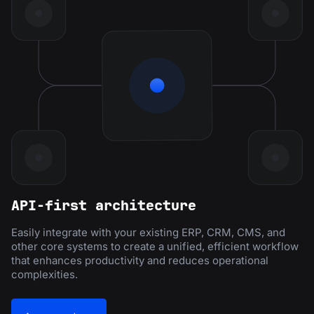
API-first architecture
Easily integrate with your existing ERP, CRM, CMS, and
other core systems to create a unified, efficient workflow
that enhances productivity and reduces operational
complexities.