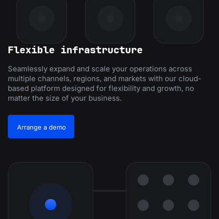
Flexible infrastructure
Seamlessly expand and scale your operations across
multiple channels, regions, and markets with our cloud-
based platform designed for flexibility and growth, no
matter the size of your business.
Arrange a demo