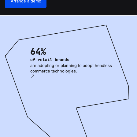
Arrange a demo
64%
of retail brands
are adopting or planning to adopt headless
commerce technologies.