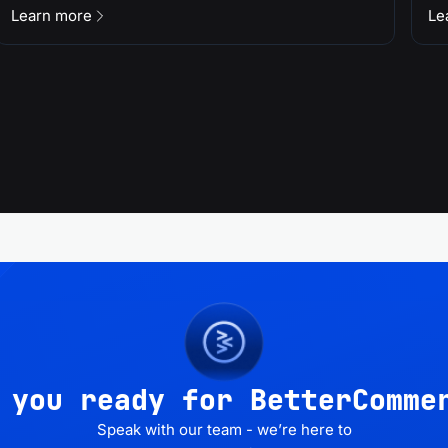
Learn more
Le
 you ready for BetterComme
Speak with our team - we’re here to