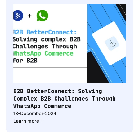
B2B BetterConnect: Solving
Complex B2B Challenges Through
WhatsApp Commerce
13-December-2024
Learn more