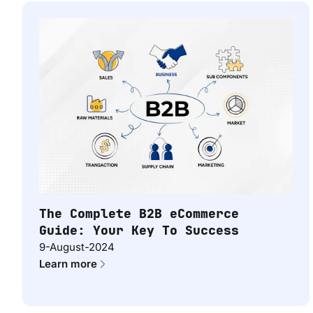
The Complete B2B eCommerce
Guide: Your Key To Success
9-August-2024
Learn more