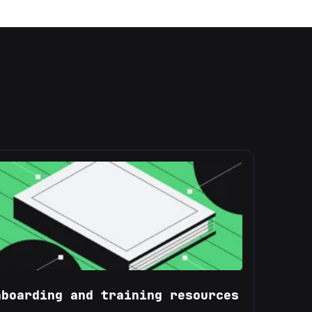
nboarding and training resources