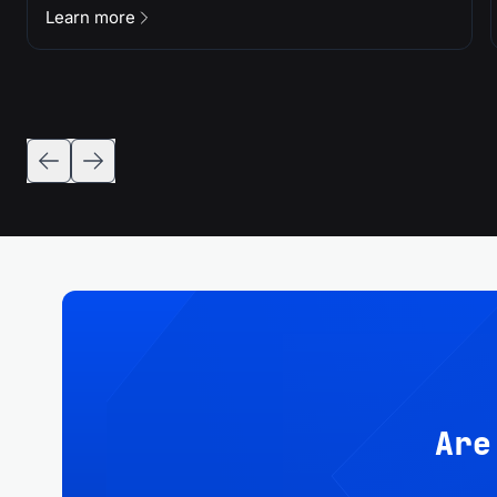
Learn more
Are