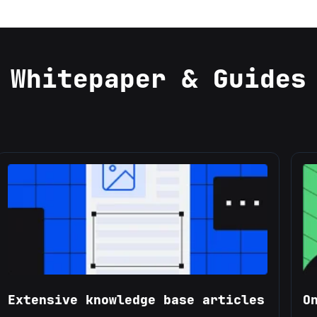
Whitepaper & Guides
Extensive knowledge base articles
O