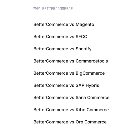
WHY BETTERCOMMERCE
BetterCommerce vs Magento
BetterCommerce vs SFCC
BetterCommerce vs Shopify
BetterCommerce vs Commercetools
BetterCommerce vs BigCommerce
BetterCommerce vs SAP Hybris
BetterCommerce vs Sana Commerce
BetterCommerce vs Kibo Commerce
BetterCommerce vs Oro Commerce