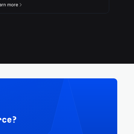
arn more
rce?