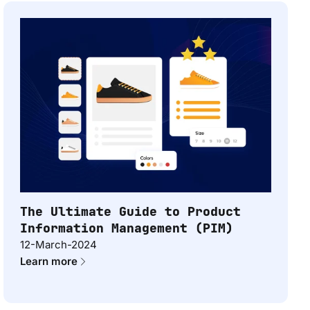
The Ultimate Guide to Product
Information Management (PIM)
12-March-2024
Learn more