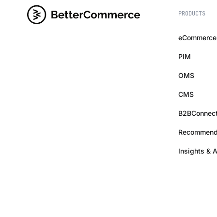
PRODUCTS
eCommerce
PIM
OMS
CMS
B2BConnec
Recommend
Insights & 