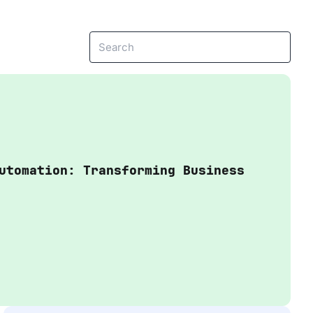
View more
e
Headless Commerce
Managed Service
utomation: Transforming Business