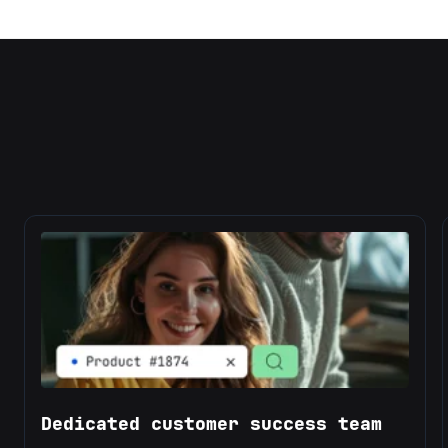
Dedicated customer success team