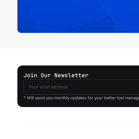
Join Our Newsletter
* Will send you monthly updates for your better tool mana