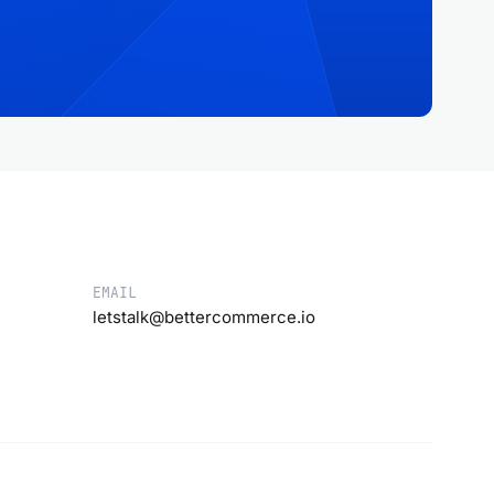
EMAIL
letstalk@bettercommerce.io