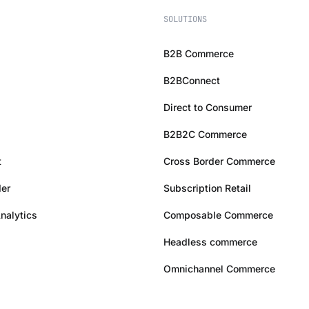
SOLUTIONS
B2B Commerce
B2BConnect
Direct to Consumer
B2B2C Commerce
t
Cross Border Commerce
er
Subscription Retail
Analytics
Composable Commerce
Headless commerce
Omnichannel Commerce