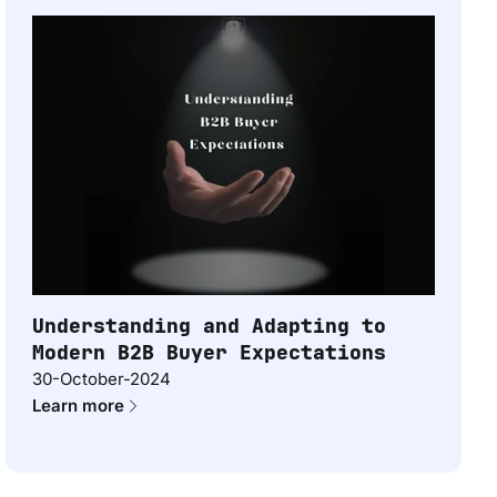
Understanding and Adapting to
Modern B2B Buyer Expectations
30-October-2024
Learn more