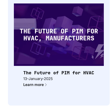
The Future of PIM for HVAC
13-January-2025
Learn more