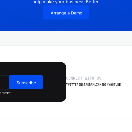
help make your business Better.
Arrange a Demo
CONNECT WITH US
Subscribe
TWITTER
INSTAGRAM
LINKEDIN
YOUTUBE
gement.