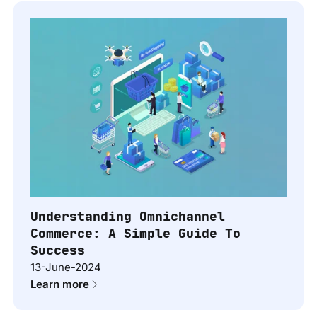
Understanding Omnichannel
Commerce: A Simple Guide To
Success
13-June-2024
Learn more