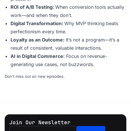
ROI of A/B Testing:
When conversion tools actually
work—and when they don’t.
Digital Transformation:
Why MVP thinking beats
perfectionism every time.
Loyalty as an Outcome:
It’s not a program—it’s a
result of consistent, valuable interactions.
AI in Digital Commerce:
Focus on revenue-
generating use cases, not buzzwords.
Don't miss out on new episodes.
Join Our Newsletter