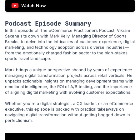
Watch Now
Podcast Episode Summary
In this episode of The eCommerce Practitioners Podcast, Vikram
Saxena sits down with Mark Kelly, Managing Director of Sports
Breaks, to delve into the intricacies of customer experience, digital
marketing, and technology adoption across diverse industries—
from the emotionally charged fashion sector to the high-stakes
sports travel landscape.
Mark brings a unique perspective shaped by years of experience
managing digital transformation projects across retail verticals. He
unpacks actionable insights on managing development teams with
emotional intelligence, the ROI of A/B testing, and the importance
of aligning digital marketing with evolving customer expectations.
Whether you're a digital strategist, a CX leader, or an eCommerce
executive, this episode is packed with practical takeaways on
navigating digital transformation without getting bogged down in
perfectionism.