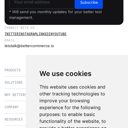
Subscribe
* Will send you monthly updates for your better tool
management.
CONNECT WITH US
TWITTER
INSTAGRAM
LINKEDIN
YOUTUBE
EMAIL
letstalk@bettercommerce.io
PRODUCTS
We use cookies
SOLUTIONS
eCommerce
This website uses cookies and
PIM
other tracking technologies to
WHY BETTERCOMMERCE
B2B Commerce
improve your browsing
OMS
B2BConnect
experience for the following
COMPANY
BetterCommerce vs Magento
CMS
Direct to Consumer
purposes:
to enable basic
BetterCommerce vs SFCC
B2BConnect
RESOURCES
About Us
functionality of the website
,
to
B2B2C Commerce
BetterCommerce vs Shopify
Recommender