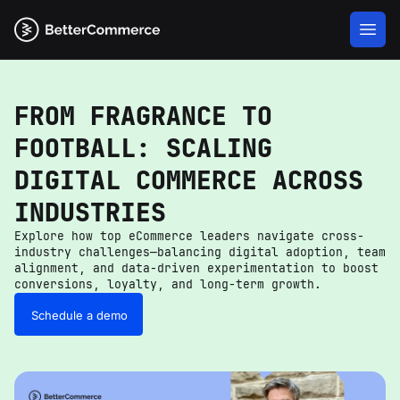
FROM FRAGRANCE TO
FOOTBALL: SCALING
DIGITAL COMMERCE ACROSS
INDUSTRIES
Explore how top eCommerce leaders navigate cross-
industry challenges—balancing digital adoption, team
alignment, and data-driven experimentation to boost
conversions, loyalty, and long-term growth.
Schedule a demo