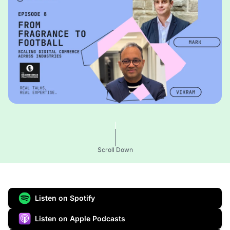
Scroll Down
Listen on Spotify
Listen on Apple Podcasts