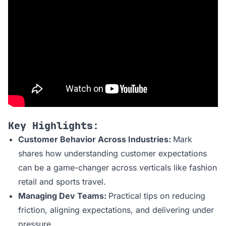
Key Highlights:
Customer Behavior Across Industries:
Mark
shares how understanding customer expectations
can be a game-changer across verticals like fashion
retail and sports travel.
Managing Dev Teams:
Practical tips on reducing
friction, aligning expectations, and delivering under
pressure.