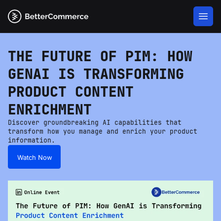
THE FUTURE OF PIM: HOW
GENAI IS TRANSFORMING
PRODUCT CONTENT
ENRICHMENT
Discover groundbreaking AI capabilities that
transform how you manage and enrich your product
information.
Watch Now