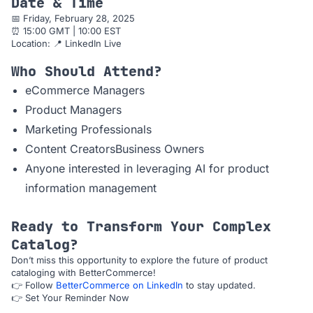
Date & Time
📅 Friday, February 28, 2025
⏰ 15:00 GMT | 10:00 EST
Location: 📍 LinkedIn Live
Who Should Attend?
eCommerce Managers
Product Managers
Marketing Professionals
Content CreatorsBusiness Owners
Anyone interested in leveraging AI for product
information management
Ready to Transform Your Complex
Catalog?
Don’t miss this opportunity to explore the future of product
cataloging with BetterCommerce!
👉 Follow
BetterCommerce on LinkedIn
to stay updated.
👉 Set Your Reminder Now