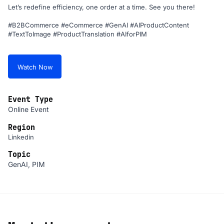
Let’s redefine efficiency, one order at a time. See you there!
#B2BCommerce #eCommerce #GenAI #AIProductContent
#TextToImage #ProductTranslation #AIforPIM
Watch Now
Event Type
Online Event
Region
Linkedin
Topic
GenAI, PIM