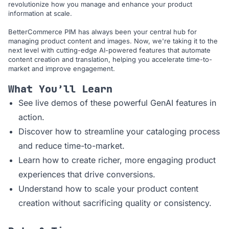
revolutionize how you manage and enhance your product
information at scale.
BetterCommerce PIM has always been your central hub for
managing product content and images. Now, we're taking it to the
next level with cutting-edge AI-powered features that automate
content creation and translation, helping you accelerate time-to-
market and improve engagement.
What You’ll Learn
See live demos of these powerful GenAI features in
action.
Discover how to streamline your cataloging process
and reduce time-to-market.
Learn how to create richer, more engaging product
experiences that drive conversions.
Understand how to scale your product content
creation without sacrificing quality or consistency.