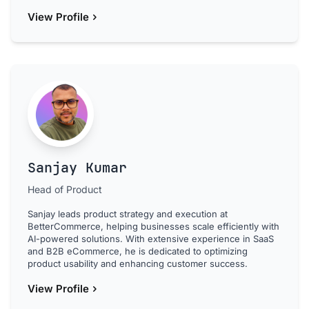
View Profile
Sanjay Kumar
Head of Product
Sanjay leads product strategy and execution at
BetterCommerce, helping businesses scale efficiently with
AI-powered solutions. With extensive experience in SaaS
and B2B eCommerce, he is dedicated to optimizing
product usability and enhancing customer success.
View Profile