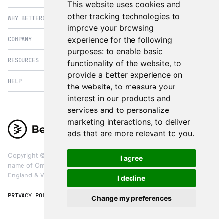
This website uses cookies and
PIM
other tracking technologies to
WHY BETTERCOMMERCE
B2B Commerce
improve your browsing
OMS
B2BConnect
experience for the following
COMPANY
BetterCommerce vs Magento
CMS
Direct to Consumer
purposes:
to enable basic
BetterCommerce vs SFCC
B2BConnect
RESOURCES
About Us
functionality of the website
,
to
B2B2C Commerce
BetterCommerce vs Shopify
Recommender
provide a better experience on
Case Studies
Cross Border Commerce
HELP
Articles
BetterCommerce vs Commercetools
the website
,
to measure your
Insights & Analytics
In the News
Subscription Retail
Blog
interest in our products and
BetterCommerce vs BigCommerce
FAQ
Contact Us
services and to personalize
Composable Commerce
Guest Appearances
BetterCommerce vs SAP Hybris
Raise a Ticket
marketing interactions
,
to deliver
Integrations & Partners
Headless commerce
Whitepaper & Guides
BetterCommerce vs Sana Commerce
ads that are more relevant to you
.
Product Videos
Events
Omnichannel Commerce
BetterCommerce UI Kit
BetterCommerce vs Kibo Commerce
Support
The eCommerce Practitioners
Copyright ©
2026
BetterCommerce. BetterCommerce is a trading
I agree
BetterCommerce vs Oro Commerce
name of OmniCX Digital Ltd, a limited company registered in
England & Wales, registered company number 09853664
I decline
PRIVACY POLICY
TERMS & CONDITIONS
COOKIES
Change my preferences