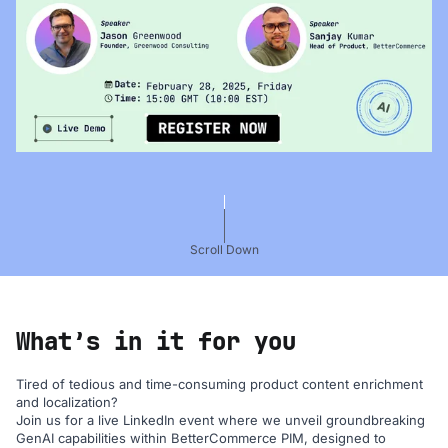
Scroll Down
What’s in it for you
Tired of tedious and time-consuming product content enrichment
and localization?
Join us for a live LinkedIn event where we unveil groundbreaking
GenAI capabilities within BetterCommerce PIM, designed to