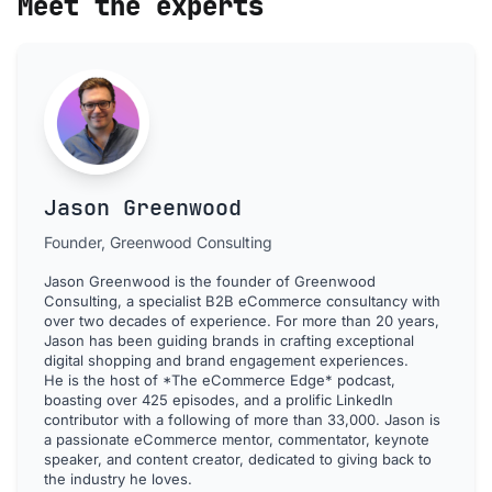
Meet the experts
Jason Greenwood
Founder, Greenwood Consulting
Jason Greenwood is the founder of Greenwood
Consulting, a specialist B2B eCommerce consultancy with
over two decades of experience. For more than 20 years,
Jason has been guiding brands in crafting exceptional
digital shopping and brand engagement experiences.
He is the host of *The eCommerce Edge* podcast,
boasting over 425 episodes, and a prolific LinkedIn
contributor with a following of more than 33,000. Jason is
a passionate eCommerce mentor, commentator, keynote
speaker, and content creator, dedicated to giving back to
the industry he loves.