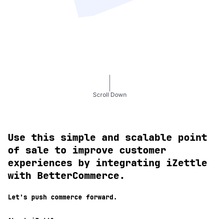
Scroll Down
Use this simple and scalable point
of sale to improve customer
experiences by integrating iZettle
with BetterCommerce.
Let's push commerce forward.