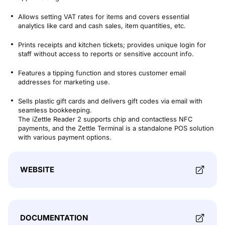
Allows setting VAT rates for items and covers essential
analytics like card and cash sales, item quantities, etc​​.
Prints receipts and kitchen tickets; provides unique login for
staff without access to reports or sensitive account info​​.
Features a tipping function and stores customer email
addresses for marketing use​​.
Sells plastic gift cards and delivers gift codes via email with
seamless bookkeeping​​.
The iZettle Reader 2 supports chip and contactless NFC
payments, and the Zettle Terminal is a standalone POS solution
with various payment options​​.
WEBSITE
DOCUMENTATION