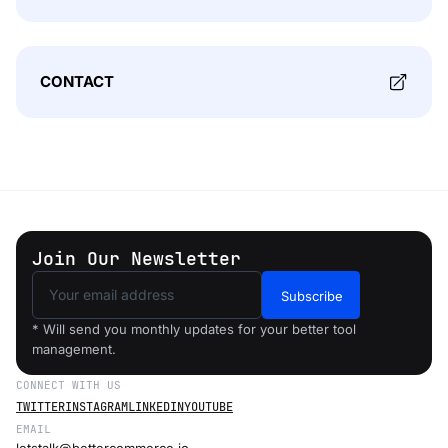
CONTACT
Join Our Newsletter
Subscribe
* Will send you monthly updates for your better tool
management.
CONNECT WITH US
TWITTER
INSTAGRAM
LINKEDIN
YOUTUBE
EMAIL