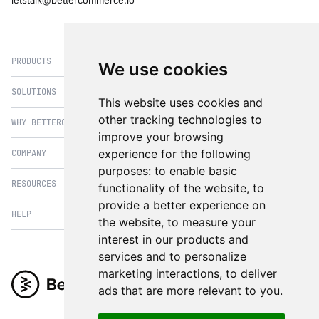
letstalk@bettercommerce.io
PRODUCTS
We use cookies
SOLUTIONS
eCommerce
This website uses cookies and
PIM
other tracking technologies to
WHY BETTERCOMMERCE
B2B Commerce
improve your browsing
OMS
B2BConnect
experience for the following
COMPANY
BetterCommerce vs Magento
CMS
Direct to Consumer
purposes:
to enable basic
BetterCommerce vs SFCC
B2BConnect
RESOURCES
About Us
functionality of the website
,
to
B2B2C Commerce
BetterCommerce vs Shopify
Recommender
provide a better experience on
Case Studies
Cross Border Commerce
HELP
Articles
BetterCommerce vs Commercetools
the website
,
to measure your
Insights & Analytics
In the News
Subscription Retail
Blog
interest in our products and
BetterCommerce vs BigCommerce
FAQ
Contact Us
services and to personalize
Composable Commerce
Guest Appearances
BetterCommerce vs SAP Hybris
Raise a Ticket
marketing interactions
,
to deliver
Integrations & Partners
Headless commerce
Whitepaper & Guides
BetterCommerce vs Sana Commerce
ads that are more relevant to you
.
Product Videos
Events
Omnichannel Commerce
BetterCommerce UI Kit
BetterCommerce vs Kibo Commerce
Support
The eCommerce Practitioners