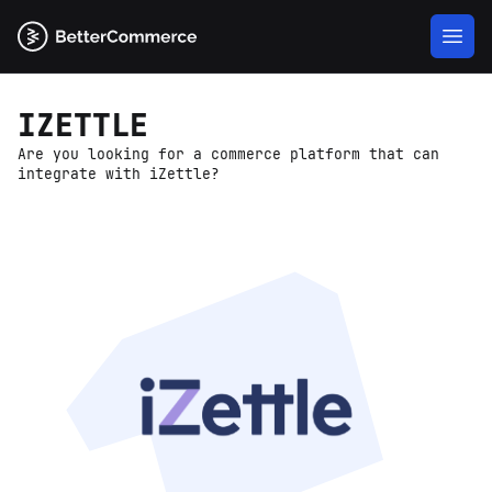
IZETTLE
Are you looking for a commerce platform that can
integrate with iZettle?