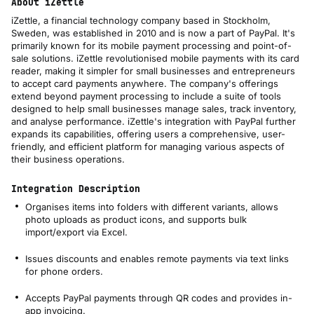
About iZettle
iZettle, a financial technology company based in Stockholm,
Sweden, was established in 2010 and is now a part of PayPal. It's
primarily known for its mobile payment processing and point-of-
sale solutions. iZettle revolutionised mobile payments with its card
reader, making it simpler for small businesses and entrepreneurs
to accept card payments anywhere. The company's offerings
extend beyond payment processing to include a suite of tools
designed to help small businesses manage sales, track inventory,
and analyse performance. iZettle's integration with PayPal further
expands its capabilities, offering users a comprehensive, user-
friendly, and efficient platform for managing various aspects of
their business operations.
Integration Description
Organises items into folders with different variants, allows
photo uploads as product icons, and supports bulk
import/export via Excel​​.
Issues discounts and enables remote payments via text links
for phone orders​​.
Accepts PayPal payments through QR codes and provides in-
app invoicing​​.