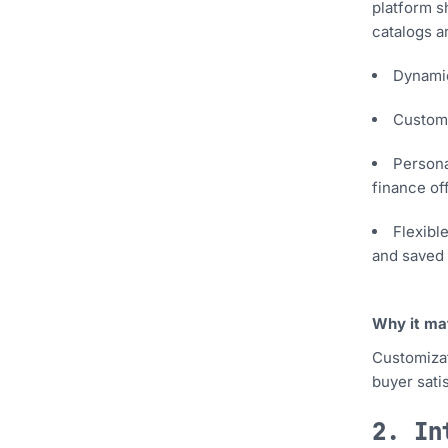
platform s
catalogs a
Dynamic
Custom 
Persona
finance off
Flexibl
and saved 
Why it ma
Customizat
buyer sati
2. In