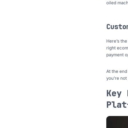
oiled mach
Custo
Here’s the
right ecom
payment op
At the end
you’re not
Key 
Plat