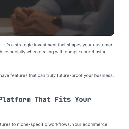
—it’s a strategic investment that shapes your customer
high, especially when dealing with complex purchasing
have features that can truly future-proof your business.
Platform That Fits Your
tures to niche-specific workflows. Your ecommerce