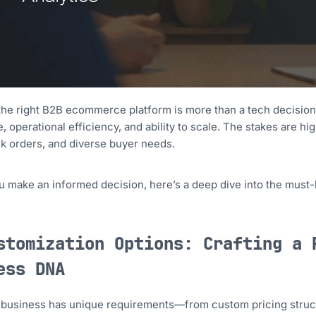
the right B2B ecommerce platform is more than a tech decision
, operational efficiency, and ability to scale. The stakes are 
lk orders, and diverse buyer needs.
u make an informed decision, here’s a deep dive into the must-
stomization Options: Crafting a 
ess DNA
 business has unique requirements—from custom pricing struc