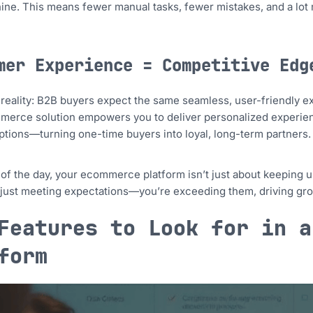
ine. This means fewer manual tasks, fewer mistakes, and a lot 
mer Experience = Competitive Edg
 reality: B2B buyers expect the same seamless, user-friendly 
merce solution empowers you to deliver personalized experien
tions—turning one-time buyers into loyal, long-term partners.
 of the day, your ecommerce platform isn’t just about keeping u
 just meeting expectations—you’re exceeding them, driving gro
Features to Look for in a
form