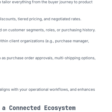
o tailor everything from the buyer journey to product
scounts, tiered pricing, and negotiated rates.
ed on customer segments, roles, or purchasing history.
ithin client organizations (e.g., purchase manager,
s purchase order approvals, multi-shipping options,
aligns with your operational workflows, and enhances
 a Connected Ecosystem