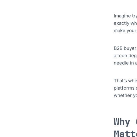
Imagine tr
exactly wh
make your 
B2B buyers
a tech degr
needle in 
That’s whe
platforms 
whether yo
Why 
Matt