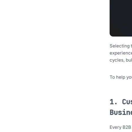
Selecting 
experience
cycles, bu
To help yo
1. Cu
Busin
Every B2B