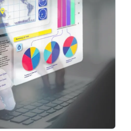
View more
e
Headless Commerce
Managed Service