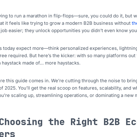
ying to run a marathon in flip-flops—sure, you could do it, but
at it feels like trying to grow a modern B2B business without
th
job easier; they unlock opportunities you didn’t even know yo
 today expect more—think personalized experiences, lightning-f
ee required. But here’s the kicker: with so many platforms out th
a haystack made of… more haystacks.
re this guide comes in. We’re cutting through the noise to b
of 2025. You’ll get the real scoop on features, scalability, and 
u’re scaling up, streamlining operations, or dominating a new 
Choosing the Right B2B Ec
ers