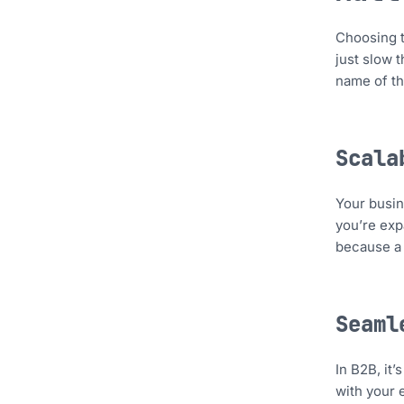
Choosing t
just slow t
name of th
Scala
Your busin
you’re exp
because a o
Seaml
In B2B, it’
with your