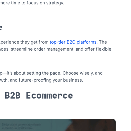
more time to focus on strategy.
e
experience they get from
top-tier B2C platforms
. The
ces, streamline order management, and offer flexible
p—it’s about setting the pace. Choose wisely, and
wth, and future-proofing your business.
 B2B Ecommerce