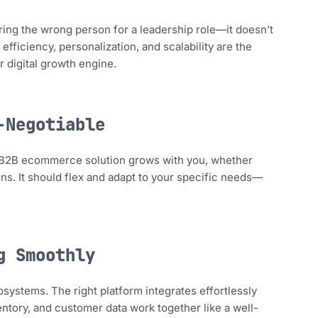
ing the wrong person for a leadership role—it doesn’t
 efficiency, personalization, and scalability are the
r digital growth engine.
-Negotiable
ong B2B ecommerce solution grows with you, whether
ns. It should flex and adapt to your specific needs—
g Smoothly
cosystems. The right platform integrates effortlessly
ntory, and customer data work together like a well-