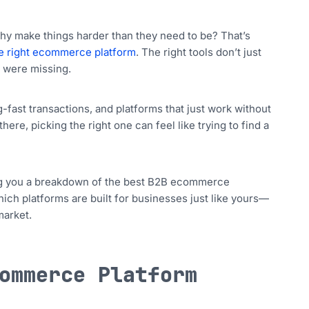
 why make things harder than they need to be? That’s
e right ecommerce platform
. The right tools don’t just
u were missing.
ast transactions, and platforms that just work without
ere, picking the right one can feel like trying to find a
ring you a breakdown of the best B2B ecommerce
which platforms are built for businesses just like yours—
market.
ommerce Platform