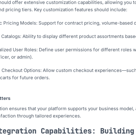
hould offer extensive customization capabilities, allowing you t
nd pricing tiers. Key customization features should include:
 Pricing Models: Support for contract pricing, volume-based di
Catalogs: Ability to display different product assortments bas
lized User Roles: Define user permissions for different roles w
icer, or admin).
e Checkout Options: Allow custom checkout experiences—such a
carts for future orders.
tters
ion ensures that your platform supports your business model, 
sfaction through tailored experiences.
tegration Capabilities: Building