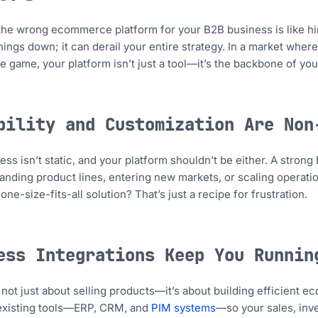
he wrong ecommerce platform for your B2B business is like hir
hings down; it can derail your entire strategy. In a market where
e game, your platform isn’t just a tool—it’s the backbone of you
bility and Customization Are Non
ess isn’t static, and your platform shouldn’t be either. A str
anding product lines, entering new markets, or scaling operatio
ne-size-fits-all solution? That’s just a recipe for frustration.
ess Integrations Keep You Runnin
s not just about selling products—it’s about building efficient e
 existing tools—ERP, CRM, and
PIM systems
—so your sales, inve