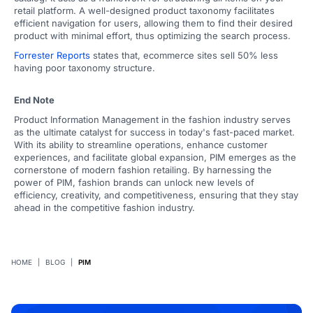
retail platform. A well-designed product taxonomy facilitates
efficient navigation for users, allowing them to find their desired
product with minimal effort, thus optimizing the search process.
Forrester Reports
states that, ecommerce sites sell 50% less
having poor taxonomy structure.
End Note
Product Information Management in the fashion industry serves
as the ultimate catalyst for success in today's fast-paced market.
With its ability to streamline operations, enhance customer
experiences, and facilitate global expansion, PIM emerges as the
cornerstone of modern fashion retailing. By harnessing the
power of PIM, fashion brands can unlock new levels of
efficiency, creativity, and competitiveness, ensuring that they stay
ahead in the competitive fashion industry.
HOME
|
BLOG
|
PIM