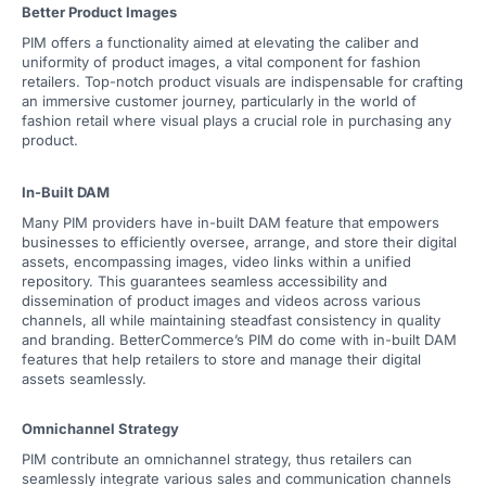
Better Product Images
PIM offers a functionality aimed at elevating the caliber and
uniformity of product images, a vital component for fashion
retailers. Top-notch product visuals are indispensable for crafting
an immersive customer journey, particularly in the world of
fashion retail where visual plays a crucial role in purchasing any
product.
In-Built DAM
Many PIM providers have in-built DAM feature that empowers
businesses to efficiently oversee, arrange, and store their digital
assets, encompassing images, video links within a unified
repository. This guarantees seamless accessibility and
dissemination of product images and videos across various
channels, all while maintaining steadfast consistency in quality
and branding. BetterCommerce’s PIM do come with in-built DAM
features that help retailers to store and manage their digital
assets seamlessly.
Omnichannel Strategy
PIM contribute an omnichannel strategy, thus retailers can
seamlessly integrate various sales and communication channels