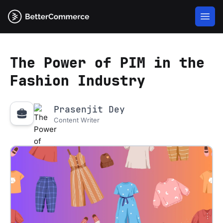
The Power of PIM in the
Fashion Industry
Prasenjit Dey
Content Writer