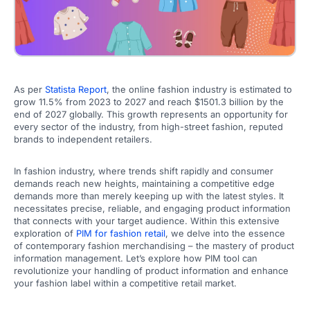
As per
Statista Report
, the online fashion industry is estimated to
grow 11.5% from 2023 to 2027 and reach $1501.3 billion by the
end of 2027 globally. This growth represents an opportunity for
every sector of the industry, from high-street fashion, reputed
brands to independent retailers.
In fashion industry, where trends shift rapidly and consumer
demands reach new heights, maintaining a competitive edge
demands more than merely keeping up with the latest styles. It
necessitates precise, reliable, and engaging product information
that connects with your target audience. Within this extensive
exploration of
PIM for fashion retail
, we delve into the essence
of contemporary fashion merchandising – the mastery of product
information management. Let’s explore how PIM tool can
revolutionize your handling of product information and enhance
your fashion label within a competitive retail market.