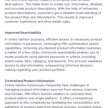
descriptions. This helps them to create rich, informative, detailed,
and accurate product descriptions. With the help of enhanced
product descriptions, customers get a detailed understanding of
the product they are interested in. This results in improved
customer experience and drive better sales.
Improved Searchability
In online fashion business, efficient access to necessary product
information is paramount. Leveraging PIM sophisticated search
capabilities, retrieving any desired product information becomes
a matter of a few clicks. Enhanced searchability enables you to
locate products using tailored keywords or criteria, including
brand name, SKU, category, and beyond. This ensures seamless
access to vital information, empowering informed decision-
making regarding your product portfolio.
Centralized Product Information
Online fashion businesses frequently face challenges in
managing product information sourced from various channels
and formats. PIM offers fashion retailers to centralize their
product data in one single platform. It offers a streamlined
approach to this complexity by facilitating the consolidation and
gathering of product data from diverse sources, including online