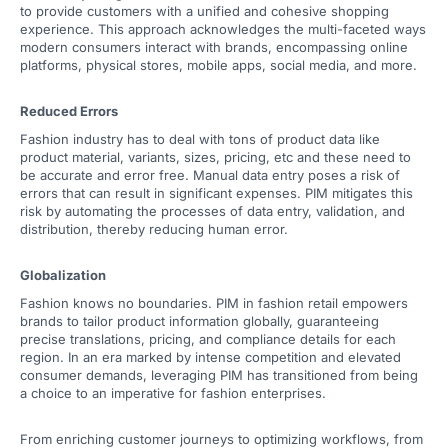
to provide customers with a unified and cohesive shopping
experience. This approach acknowledges the multi-faceted ways
modern consumers interact with brands, encompassing online
platforms, physical stores, mobile apps, social media, and more.
Reduced Errors
Fashion industry has to deal with tons of product data like
product material, variants, sizes, pricing, etc and these need to
be accurate and error free. Manual data entry poses a risk of
errors that can result in significant expenses. PIM mitigates this
risk by automating the processes of data entry, validation, and
distribution, thereby reducing human error.
Globalization
Fashion knows no boundaries. PIM in fashion retail empowers
brands to tailor product information globally, guaranteeing
precise translations, pricing, and compliance details for each
region. In an era marked by intense competition and elevated
consumer demands, leveraging PIM has transitioned from being
a choice to an imperative for fashion enterprises.
From enriching customer journeys to optimizing workflows, from