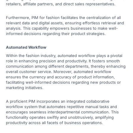
retailers, affiliate partners, and direct sales representatives.
Furthermore, PIM for fashion facilitates the centralization of all
relevant data and digital assets, ensuring effortless retrieval and
analysis. This capability empowers businesses to make well-
informed decisions regarding their product strategies.
Automated Workflow
Within the fashion industry, automated workflow plays a pivotal
role in enhancing precision and productivity. It fosters smooth
communication among different departments, thereby enhancing
overall customer service. Moreover, automated workflow
ensures the currency and accuracy of product information,
facilitating well-informed decisions regarding new products or
marketing initiatives.
A proficient PIM incorporates an integrated collaborative
workflow system that automates repetitive manual tasks and
encourages seamless interdepartmental communication. This
functionality operates swiftly and unobtrusively, amplifying
productivity across all facets of business operations.