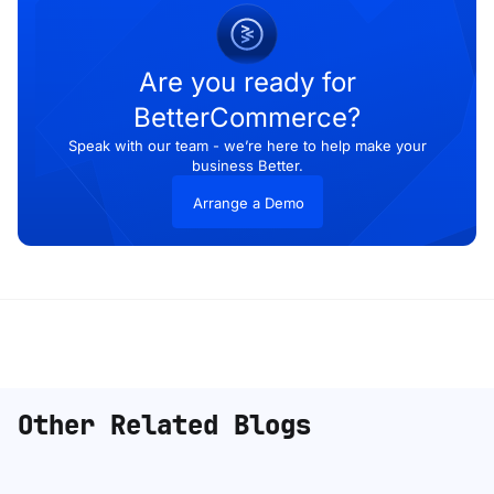
Are you ready for
BetterCommerce?
Speak with our team - we’re here to help make your
business Better.
Arrange a Demo
Other Related Blogs