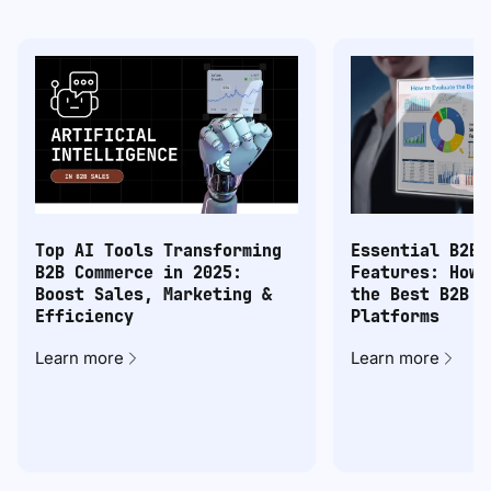
Top AI Tools Transforming
Essential B2B 
B2B Commerce in 2025:
Features: How 
Boost Sales, Marketing &
the Best B2B C
Efficiency
Platforms
Learn more
Learn more