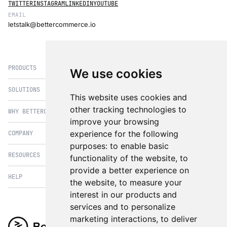
TWITTER
INSTAGRAM
LINKEDIN
YOUTUBE
EMAIL
letstalk@bettercommerce.io
PRODUCTS
We use cookies
SOLUTIONS
eCommerce
This website uses cookies and
PIM
other tracking technologies to
WHY BETTERCOMMERCE
B2B Commerce
improve your browsing
OMS
B2BConnect
experience for the following
COMPANY
BetterCommerce vs Magento
CMS
Direct to Consumer
purposes:
to enable basic
BetterCommerce vs SFCC
B2BConnect
RESOURCES
About Us
functionality of the website
,
to
B2B2C Commerce
BetterCommerce vs Shopify
Recommender
provide a better experience on
Case Studies
Cross Border Commerce
HELP
Articles
BetterCommerce vs Commercetools
the website
,
to measure your
Insights & Analytics
In the News
Subscription Retail
Blog
interest in our products and
BetterCommerce vs BigCommerce
FAQ
Contact Us
services and to personalize
Composable Commerce
Guest Appearances
BetterCommerce vs SAP Hybris
Raise a Ticket
marketing interactions
,
to deliver
Integrations & Partners
Headless commerce
Whitepaper & Guides