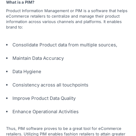
What is a PIM?
Product Information Management or PIM is a software that helps
eCommerce retailers to centralize and manage their product
information across various channels and platforms. It enables
brand to:
Consolidate Product data from multiple sources,
Maintain Data Accuracy
Data Hygiene
Consistency across all touchpoints
Improve Product Data Quality
Enhance Operational Activities
Thus, PIM software proves to be a great tool for eCommerce
retailers. Utilizing PIM enables fashion retailers to attain greater