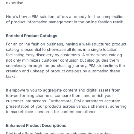
expertise.
Here’s how a PIM solution, offers a remedy for the complexities
of product information management in the online fashion retail:
Enriched Product Catalogs
For an online fashion business, having a well-structured product
catalog is essential to showcase all items in a single location,
facilitating easy discovery by customers. A streamlined catalog
not only minimizes customer confusion but also guides them
seamlessly through the purchasing journey. PIM streamlines the
creation and upkeep of product catalogs by automating these
tasks.
It empowers you to aggregate content and digital assets from
top-performing channels, compare them, and enrich your
customer interactions. Furthermore, PIM guarantees accurate
presentation of your products across various channels, adhering
to marketplace standards for content compliance.
Enhanced Product Descriptions
PIM tool offers fashion retailers to enhance their product