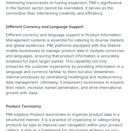
minimizing inaccuracies to fueling expansion, PIM's significance
in the fashion sector cannot be overstated. It serves as the
connective fiber intertwining creativity, and efficiency.
Different Currency and Language Support
Different currency and language support in Product Information
Management systems is essential for catering to diverse markets
and global audiences. PIM platforms equipped with this feature
enable businesses to manage product data in multiple currencies
and languages, ensuring that product information is accurately
localized for each target market. This capability not only
enhances the customer experience by providing information in a
language and currency familiar to them but also streamlines
internal processes by centralizing multilingual and multicurrency
data management. Ultimately, it empowers businesses to expand
their reach, increase market penetration, and drive international
growth with ease.
Product Taxonomy
PIM employs Product taxonomies to organize product data in a
structured manner. It is a practice of organizing or categorizing
products by type to improve user navigation within your product
catalog. It acts as a framework for structuring all items on your