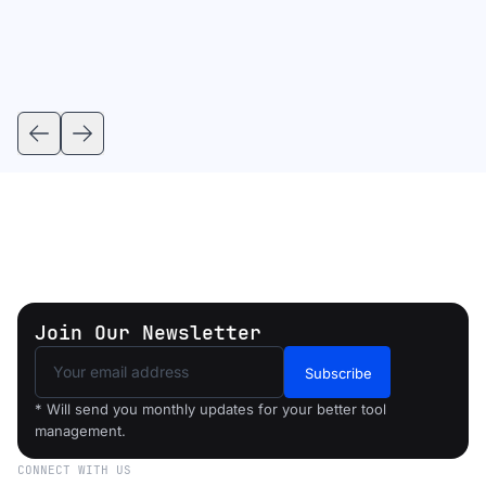
Join Our Newsletter
Subscribe
* Will send you monthly updates for your better tool
management.
CONNECT WITH US