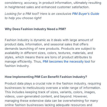
consistency, accuracy, in product information, ultimately resulting
in heightened sales and enhanced customer satisfaction.
Looking for a PIM tool? Here is an cexclusive
PIM Buyer’s Guide
to help you choose right!
Why Does Fashion Industry Need a PIM?
Fashion industry is dynamic as it deals with large amount of
product data, information, and seasonal sales that offers
demands launching of new products. Products are subject to
availability in different sizes, colors, textures, materials, and
styles, which means there are tons of product attributes to
manage efficiently. Thus,
PIM becomes the necessity tool
for
fashion industry.
How Implementing PIM Can Benefit Fashion Industry?
Product data plays a crucial role in the fashion industry, requiring
businesses to meticulously oversee a wide range of information.
This includes keeping track of sizes, variants, colors, images,
videos, user-generated content, and beyond. However,
managing these extensive data can be overwhelming for many
online fashion businesses lacking adequate resources and