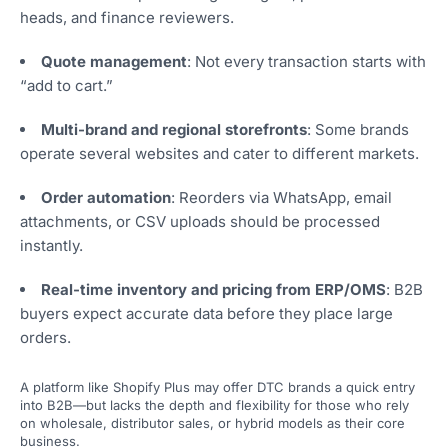
heads, and finance reviewers.
Quote management
: Not every transaction starts with
“add to cart.”
Multi-brand and regional storefronts
: Some brands
operate several websites and cater to different markets.
Order automation
: Reorders via WhatsApp, email
attachments, or CSV uploads should be processed
instantly.
Real-time inventory and pricing from ERP/OMS
: B2B
buyers expect accurate data before they place large
orders.
A platform like Shopify Plus may offer DTC brands a quick entry
into B2B—but lacks the depth and flexibility for those who rely
on wholesale, distributor sales, or hybrid models as their core
business.