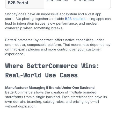
B2B Portal
Shopify does have an impressive ecosystem and a vast app
store. But piecing together a reliable
B2B solution
using apps can
lead to integration issues, slow performance, and unclear
ownership when something breaks.
BetterCommerce, by contrast, offers native capabilities under
one modular, composable platform. That means less dependency
on third-party plugins and more control over your customer
experience.
Where BetterCommerce Wins:
Real-World Use Cases
Manufacturer Managing 5 Brands Under One Backend
BetterCommerce allows the creation of multiple branded
storefronts from a single backend. Each storefront can have its
own domain, branding, catalog rules, and pricing logic—all
without duplication.