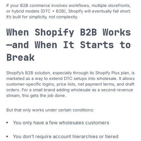
If your B2B commerce involves workflows, multiple storefronts,
or hybrid models (DTC + B2B), Shopify will eventually fall short.
It’s built for simplicity, not complexity.
When Shopify B2B Works
—and When It Starts to
Break
Shopify’s B2B solution, especially through its Shopify Plus plan, is
marketed as a way to extend DTC setups into wholesale. It allows
customer-specific logins, price lists, net payment terms, and draft
orders. For a small brand adding wholesale as a second revenue
stream, this gets the job done.
But that only works under certain conditions:
You only have a few wholesales customers
You don’t require account hierarchies or tiered