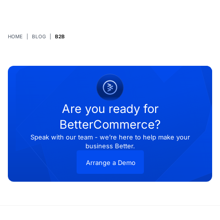
HOME
|
BLOG
|
B2B
Are you ready for
BetterCommerce?
Speak with our team - we’re here to help make your
business Better.
Arrange a Demo