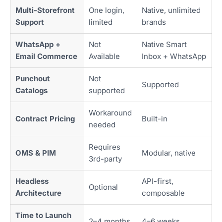
Multi-Storefront
One login,
Native, unlimited
Support
limited
brands
WhatsApp +
Not
Native Smart
Email Commerce
Available
Inbox + WhatsApp
Punchout
Not
Supported
Catalogs
supported
Workaround
Contract Pricing
Built-in
needed
Requires
OMS & PIM
Modular, native
3rd-party
Headless
API-first,
Optional
Architecture
composable
Time to Launch
2–4 months
4–6 weeks