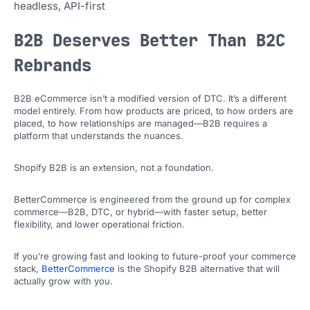
headless, API-first
B2B Deserves Better Than B2C
Rebrands
B2B eCommerce isn’t a modified version of DTC. It’s a different
model entirely. From how products are priced, to how orders are
placed, to how relationships are managed—B2B requires a
platform that understands the nuances.
Shopify B2B is an extension, not a foundation.
BetterCommerce is engineered from the ground up for complex
commerce—B2B, DTC, or hybrid—with faster setup, better
flexibility, and lower operational friction.
If you’re growing fast and looking to future-proof your commerce
stack,
BetterCommerce
is the Shopify B2B alternative that will
actually grow with you.