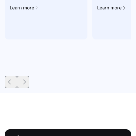
Learn more
Learn more