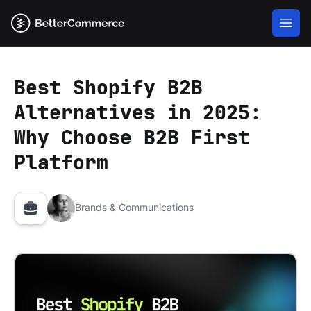
Best Shopify B2B
Alternatives in 2025:
Why Choose B2B First
Platform
Brands & Communications