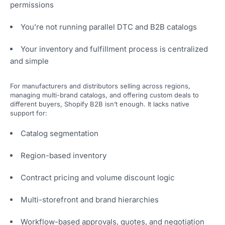
permissions
You’re not running parallel DTC and B2B catalogs
Your inventory and fulfillment process is centralized
and simple
For manufacturers and distributors selling across regions,
managing multi-brand catalogs, and offering custom deals to
different buyers, Shopify B2B isn’t enough. It lacks native
support for:
Catalog segmentation
Region-based inventory
Contract pricing and volume discount logic
Multi-storefront and brand hierarchies
Workflow-based approvals, quotes, and negotiation