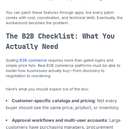
You can patch these features through apps, but every patch
comes with cost, coordination, and technical debt. Eventually, the
workaround becomes the problem.
The B2B Checklist: What You
Actually Need
Scaling
B2B commerce
requires more than gated logins and
simple price lists. Real B2B commerce platforms must be able to
model how businesses actually buy—from discovery to
negotiation to reordering.
Here’s what you should expect out of the box:
Customer-specific catalogs and pricing
: Not every
buyer should see the same price, product, or inventory.
Approval workflows and multi-user accounts
: Large
customers have purchasing managers, procurement