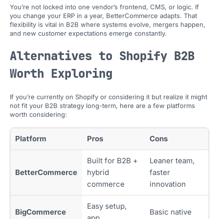
You’re not locked into one vendor’s frontend, CMS, or logic. If
you change your ERP in a year, BetterCommerce adapts. That
flexibility is vital in B2B where systems evolve, mergers happen,
and new customer expectations emerge constantly.
Alternatives to Shopify B2B
Worth Exploring
If you’re currently on Shopify or considering it but realize it might
not fit your B2B strategy long-term, here are a few platforms
worth considering:
Platform
Pros
Cons
Built for B2B +
Leaner team,
BetterCommerce
hybrid
faster
commerce
innovation
Easy setup,
BigCommerce
Basic native
app