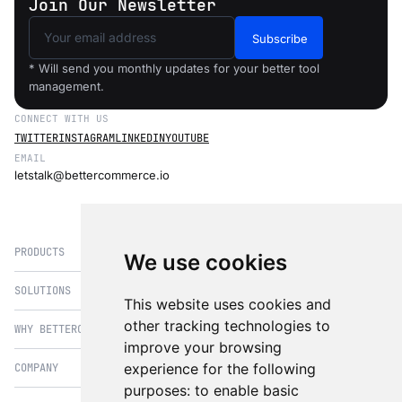
Join Our Newsletter
Subscribe
* Will send you monthly updates for your better tool
management.
CONNECT WITH US
TWITTER
INSTAGRAM
LINKEDIN
YOUTUBE
EMAIL
letstalk@bettercommerce.io
PRODUCTS
We use cookies
SOLUTIONS
eCommerce
This website uses cookies and
PIM
other tracking technologies to
WHY BETTERCOMMERCE
B2B Commerce
improve your browsing
OMS
B2BConnect
experience for the following
COMPANY
BetterCommerce vs Magento
CMS
Direct to Consumer
purposes:
to enable basic
BetterCommerce vs SFCC