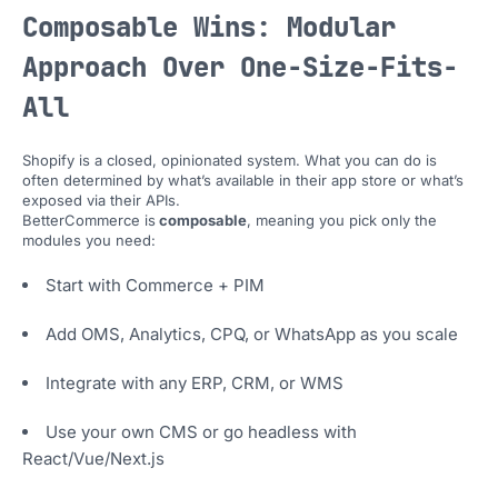
Composable Wins: Modular
Approach Over One-Size-Fits-
All
Shopify is a closed, opinionated system. What you can do is
often determined by what’s available in their app store or what’s
exposed via their APIs.
BetterCommerce is
composable
, meaning you pick only the
modules you need:
Start with Commerce + PIM
Add OMS, Analytics, CPQ, or WhatsApp as you scale
Integrate with any ERP, CRM, or WMS
Use your own CMS or go headless with
React/Vue/Next.js