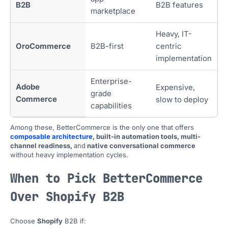
B2B
B2B features
marketplace
Heavy, IT-
OroCommerce
B2B-first
centric
implementation
Enterprise-
Adobe
Expensive,
grade
Commerce
slow to deploy
capabilities
Among these, BetterCommerce is the only one that offers
composable architecture
, built-in automation tools, multi-
channel readiness,
and
native conversational commerce
without heavy implementation cycles.
When to Pick BetterCommerce
Over Shopify B2B
Choose
Shopify
B2B if: