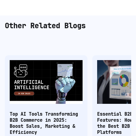
Other Related Blogs
Top AI Tools Transforming
Essential B2B 
B2B Commerce in 2025:
Features: How 
Boost Sales, Marketing &
the Best B2B C
Efficiency
Platforms