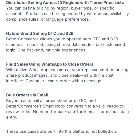
Distributor Selling Across 10 Regions with Tiered Price Lists
You can define pricing by region, buyer type, or specific
accounts. Products can be segmented by warehouse availability,
compliance rules, or language preferences.
Hybrid Brand Selling DTC and B2B
BetterCommerce allows you to operate both DTC and B2B
channels in parallel, using shared data models but customized
logic. One backend, multiple experiences.
Field Sales Using WhatsApp to Close Orders
With native WhatsApp commerce, your reps can confirm pricing,
share product images, and close deals—all within a chat
interface. Customers can reorder with a message.
Bulk Orders via Email
Buyers can email a spreadsheet or old PO, and
BetterCommerce’s Smart Inbox converts it to a valid, ready-to-
review order. No need for back-and-forth emails or manual data
entry.
These use cases are built into the platform, not bolted on.