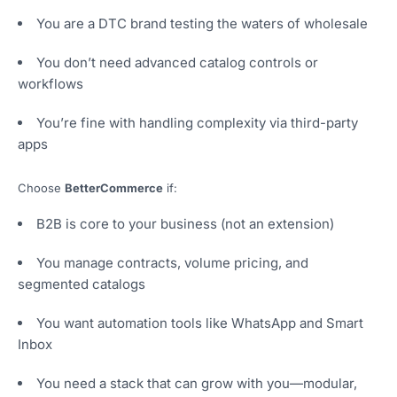
You are a DTC brand testing the waters of wholesale
You don’t need advanced catalog controls or
workflows
You’re fine with handling complexity via third-party
apps
Choose
BetterCommerce
if:
B2B is core to your business (not an extension)
You manage contracts, volume pricing, and
segmented catalogs
You want automation tools like WhatsApp and Smart
Inbox
You need a stack that can grow with you—modular,