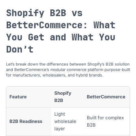
Shopify B2B vs
BetterCommerce: What
You Get and What You
Don’t
Let’s break down the differences between Shopify’s B2B solution
and BetterCommerce’s modular commerce platform purpose-built
for manufacturers, wholesalers, and hybrid brands.
Shopify
Feature
BetterCommerce
B2B
Light
Built for complex
B2B Readiness
wholesale
B2B
layer