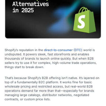
Shopify’s reputation in the
direct-to-consumer (DTC)
world is
undisputed. It powers sleek, fast storefronts and enables
thousands of brands to launch online quickly. But when B2B
sellers try to use it for complex, high-volume trade operations,
things start to break down.
That’s because Shopify’s B2B offering isn’t native. It’s layered on
top of a fundamentally B2C platform. It works fine for basic
wholesale pricing and restricted access, but real-world B2B
operations demand far more than that—especially for brands
managing large catalogs, distributor networks, negotiated
contracts, or custom price lists.