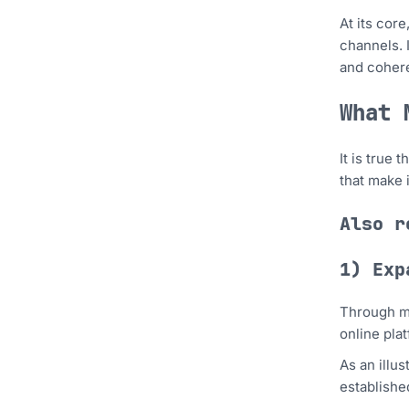
At its cor
channels. 
and cohere
What 
It is true
that make 
Also 
1) Exp
Through mu
online pla
As an illu
establishe