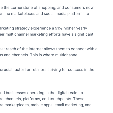
me the cornerstone of shopping, and consumers now
 online marketplaces and social media platforms to
rketing strategy experience a 91% higher yearly
eir multichannel marketing efforts have a significant
vast reach of the internet allows them to connect with a
ms and channels. This is where multichannel
ucial factor for retailers striving for success in the
d businesses operating in the digital realm to
line channels, platforms, and touchpoints. These
ne marketplaces, mobile apps, email marketing, and