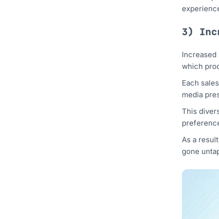
experience
3) Inc
Increased 
which prod
Each sales
media pres
This divers
preference
As a resul
gone untap