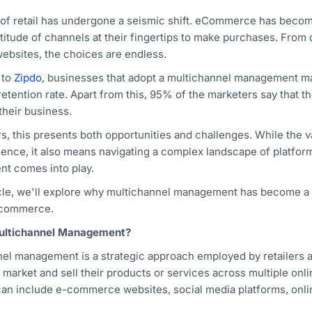
of retail has undergone a seismic shift. eCommerce has beco
titude of channels at their fingertips to make purchases. From
ebsites, the choices are endless.
 to
Zipdo
, businesses that adopt a multichannel management ma
etention rate. Apart from this, 95% of the marketers say that th
their business.
ers, this presents both opportunities and challenges. While the 
ience, it also means navigating a complex landscape of platfor
t comes into play.
ticle, we'll explore why multichannel management has become a cr
ecommerce.
ultichannel Management?
el management is a strategic approach employed by retailers an
y market and sell their products or services across multiple on
an include e-commerce websites, social media platforms, onli