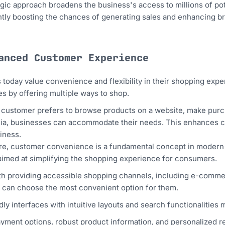
egic approach broadens the business's access to millions of po
ly boosting the chances of generating sales and enhancing bran
hanced Customer Experience
today value convenience and flexibility in their shopping exp
s by offering multiple ways to shop.
customer prefers to browse products on a website, make purch
ia, businesses can accommodate their needs. This enhances cu
iness.
e, customer convenience is a fundamental concept in modern 
aimed at simplifying the shopping experience for consumers.
with providing accessible shopping channels, including e-comme
can choose the most convenient option for them.
dly interfaces with intuitive layouts and search functionalities 
ayment options, robust product information, and personalized