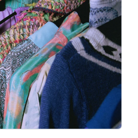
View more
e
Headless Commerce
Managed Service