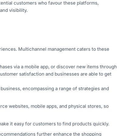
tential customers who favour these platforms,
d visibility.
eriences. Multichannel management caters to these
ases via a mobile app, or discover new items through
stomer satisfaction and businesses are able to get
business, encompassing a range of strategies and
rce websites, mobile apps, and physical stores, so
make it easy for customers to find products quickly.
 recommendations further enhance the shopping