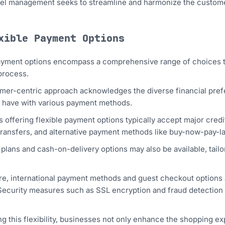
el management seeks to streamline and harmonize the customer
xible Payment Options
ayment options encompass a comprehensive range of choices t
process.
mer-centric approach acknowledges the diverse financial pref
 have with various payment methods.
 offering flexible payment options typically accept major credit
transfers, and alternative payment methods like buy-now-pay-l
 plans and cash-on-delivery options may also be available, tai
e, international payment methods and guest checkout options a
 Security measures such as SSL encryption and fraud detection
ng this flexibility, businesses not only enhance the shopping 