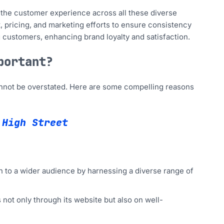
the customer experience across all these diverse
, pricing, and marketing efforts to ensure consistency
 customers, enhancing brand loyalty and satisfaction.
portant?
cannot be overstated. Here are some compelling reasons
 High Street
to a wider audience by harnessing a diverse range of
 not only through its website but also on well-