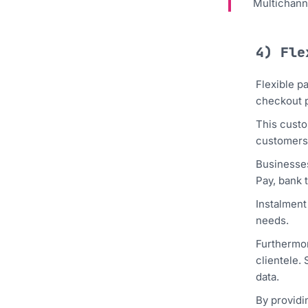
Multichann
4) Fle
Flexible p
checkout 
This custo
customers
Businesses
Pay, bank 
Instalment
needs.
Furthermor
clientele.
data.
By providi