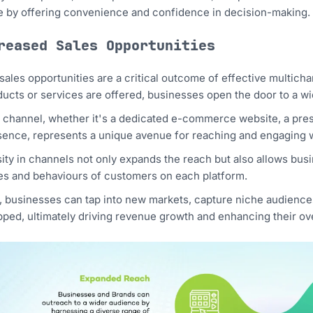
 by offering convenience and confidence in decision-making.
reased Sales Opportunities
sales opportunities are a critical outcome of effective multic
ucts or services are offered, businesses open the door to a wi
 channel, whether it's a dedicated e-commerce website, a pres
ence, represents a unique avenue for reaching and engaging w
ity in channels not only expands the reach but also allows busine
s and behaviours of customers on each platform.
t, businesses can tap into new markets, capture niche audience
ped, ultimately driving revenue growth and enhancing their ove