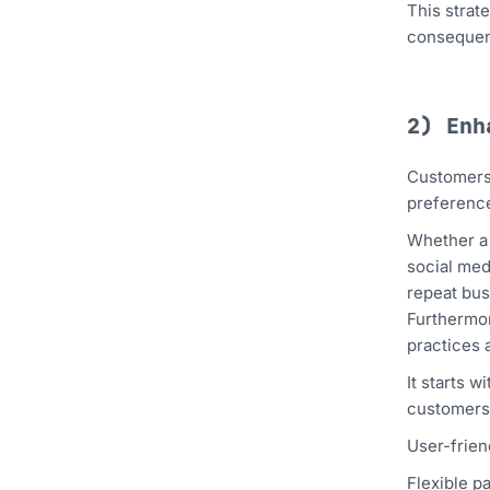
This strat
consequent
2) En
Customers 
preference
Whether a 
social med
repeat bus
Furthermor
practices 
It starts 
customers 
User-frien
Flexible p