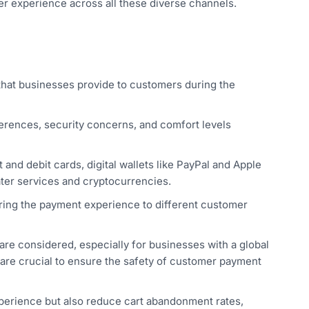
 experience across all these diverse channels.
hat businesses provide to customers during the
erences, security concerns, and comfort levels
 and debit cards, digital wallets like PayPal and Apple
ater services and cryptocurrencies.
loring the payment experience to different customer
re considered, especially for businesses with a global
 are crucial to ensure the safety of customer payment
experience but also reduce cart abandonment rates,