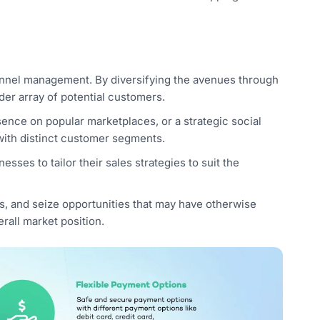
hannel management. By diversifying the avenues through
der array of potential customers.
ence on popular marketplaces, or a strategic social
ith distinct customer segments.
sses to tailor their sales strategies to suit the
s, and seize opportunities that may have otherwise
rall market position.