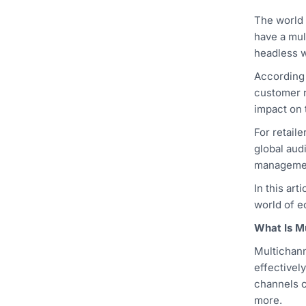
The world 
have a mul
headless w
According
customer r
impact on 
For retail
global aud
managemen
In this ar
world of 
What Is M
Multichann
effectivel
channels c
more.