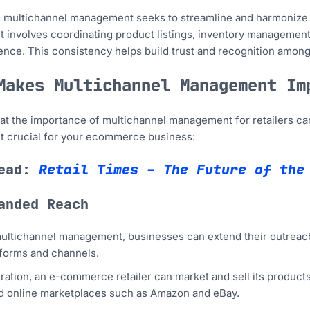
e, multichannel management seeks to streamline and harmonize 
It involves coordinating product listings, inventory management
nce. This consistency helps build trust and recognition among
Makes Multichannel Management Im
 that the importance of multichannel management for retailers 
it crucial for your ecommerce business:
read:
Retail Times – The Future of the
anded Reach
ltichannel management, businesses can extend their outreach 
tforms and channels.
stration, an e-commerce retailer can market and sell its products
d online marketplaces such as Amazon and eBay.