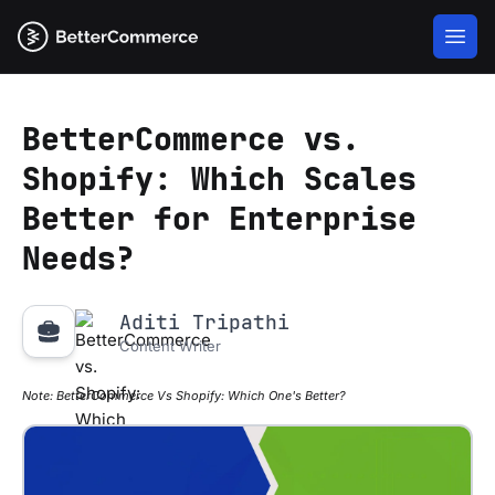
BetterCommerce vs.
Shopify: Which Scales
Better for Enterprise
Needs?
Aditi Tripathi
Content Writer
Note:
BetterCommerce Vs Shopify: Which One's Better?