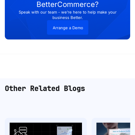
BetterCommerce?
Speak with our team - we’re here to help make your
business Better.
Arrange a Demo
Other Related Blogs