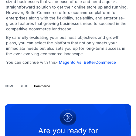
sized businesses that value ease of use and need a quick,
straightforward solution to get their online store up and running.
However, BetterCommerce offers ecommerce platform for
enterprises along with the flexibility, scalability, and enterprise-
grade features that growing businesses need to succeed in the
competitive ecommerce landscape.
By carefully evaluating your business objectives and growth
plans, you can select the platform that not only meets your
immediate needs but also sets you up for long-term success in
the ever-evolving ecommerce landscape.
You can continue with this-
Magento Vs. BetterCommerce
HOME
|
BLOG
|
Commerce
Are you ready for