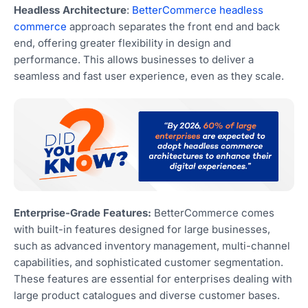
Headless Architecture
:
BetterCommerce headless
commerce
approach separates the front end and back
end, offering greater flexibility in design and
performance. This allows businesses to deliver a
seamless and fast user experience, even as they scale.
Enterprise-Grade Features:
BetterCommerce comes
with built-in features designed for large businesses,
such as advanced inventory management, multi-channel
capabilities, and sophisticated customer segmentation.
These features are essential for enterprises dealing with
large product catalogues and diverse customer bases.