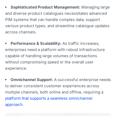
Sophisticated Product Management:
Managing large
and diverse product catalogues necessitates advanced
PIM systems that can handle complex data, support
various product types, and streamline catalogue updates
across channels.
Performance & Scalability:
As traffic increases,
enterprises need a platform with robust infrastructure
capable of handling large volumes of transactions
without compromising speed or the overall user
experience.
Omnichannel Support:
A successful enterprise needs
to deliver consistent customer experiences across
multiple channels, both online and offline, requiring a
platform that supports a seamless omnichannel
approach.