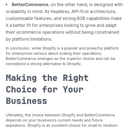
BetterCommerce
, on the other hand, is designed with
scalability in mind. Its headless, API-first architecture,
customisable features, and strong B2B capabilities make
it a better fit for enterprises looking to grow and adapt
their ecommerce operations without being constrained
by platform limitations.
In conclusion, while Shopify is a popular and powerful platform
for enterprises serious about scaling their operations,
BetterCommerce emerges as the superior choice and can be
considered a strong alternative to Shopify.
Making the Right
Choice for Your
Business
Ultimately, the choice between Shopify and BetterCommerce
depends on your business’s current needs and future
aspirations. Shopify is an excellent choice for small to medium-