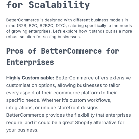
for Scalability
BetterCommerce is designed with different business models in
mind (B2B, B2C, B2B2C, DTC), catering specifically to the needs
of growing enterprises. Let’s explore how it stands out as a more
robust solution for scaling businesses.
Pros of BetterCommerce for
Enterprises
Highly Customisable:
BetterCommerce offers extensive
customisation options, allowing businesses to tailor
every aspect of their ecommerce platform to their
specific needs. Whether it’s custom workflows,
integrations, or unique storefront designs,
BetterCommerce provides the flexibility that enterprises
require, and it could be a great Shopify alternative for
your business.