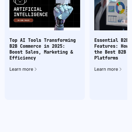
Top AI Tools Transforming
Essential B2B 
B2B Commerce in 2025:
Features: How 
Boost Sales, Marketing &
the Best B2B C
Efficiency
Platforms
Learn more
Learn more