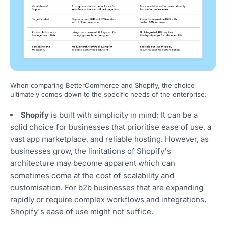
When comparing BetterCommerce and Shopify, the choice
ultimately comes down to the specific needs of the enterprise:
Shopify
is built with simplicity in mind; It can be a
solid choice for businesses that prioritise ease of use, a
vast app marketplace, and reliable hosting. However, as
businesses grow, the limitations of Shopify's
architecture may become apparent which can
sometimes come at the cost of scalability and
customisation. For b2b businesses that are expanding
rapidly or require complex workflows and integrations,
Shopify's ease of use might not suffice.