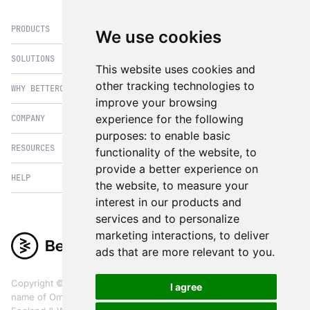
PRODUCTS
We use cookies
SOLUTIONS
eCommerce
This website uses cookies and
PIM
other tracking technologies to
WHY BETTERCOMMERCE
B2B Commerce
improve your browsing
OMS
B2BConnect
experience for the following
COMPANY
BetterCommerce vs Magento
CMS
Direct to Consumer
purposes:
to enable basic
BetterCommerce vs SFCC
B2BConnect
RESOURCES
About Us
functionality of the website
,
to
B2B2C Commerce
BetterCommerce vs Shopify
Recommender
provide a better experience on
Case Studies
Cross Border Commerce
HELP
Articles
BetterCommerce vs Commercetools
the website
,
to measure your
Insights & Analytics
In the News
Subscription Retail
Blog
interest in our products and
BetterCommerce vs BigCommerce
FAQ
Contact Us
services and to personalize
Composable Commerce
Guest Appearances
BetterCommerce vs SAP Hybris
Raise a Ticket
marketing interactions
,
to deliver
Integrations & Partners
Headless commerce
Whitepaper & Guides
BetterCommerce vs Sana Commerce
ads that are more relevant to you
.
Product Videos
Events
Omnichannel Commerce
BetterCommerce UI Kit
BetterCommerce vs Kibo Commerce
Support
The eCommerce Practitioners
Copyright ©
2026
BetterCommerce. BetterCommerce is a trading
I agree
BetterCommerce vs Oro Commerce
name of OmniCX Digital Ltd, a limited company registered in