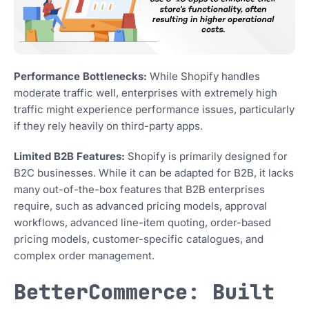
Performance Bottlenecks:
While Shopify handles
moderate traffic well, enterprises with extremely high
traffic might experience performance issues, particularly
if they rely heavily on third-party apps.
Limited B2B Features:
Shopify is primarily designed for
B2C businesses. While it can be adapted for B2B, it lacks
many out-of-the-box features that B2B enterprises
require, such as advanced pricing models, approval
workflows, advanced line-item quoting, order-based
pricing models, customer-specific catalogues, and
complex order management.
BetterCommerce: Built