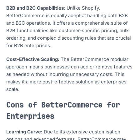
B2B and B2C Capabilities:
Unlike Shopify,
BetterCommerce is equally adept at handling both B2B
and B2C operations. It offers a comprehensive suite of
B2B functionalities like customer-specific pricing, bulk
ordering, and complex discounting rules that are crucial
for B2B enterprises.
Cost-Effective Scaling:
The BetterCommerce modular
approach means businesses can add or remove features
as needed without incurring unnecessary costs. This
makes it a more cost-effective solution as enterprises
scale.
Cons of BetterCommerce for
Enterprises
Learning Curve:
Due to its extensive customisation
options and advanced features, BetterCommerce may