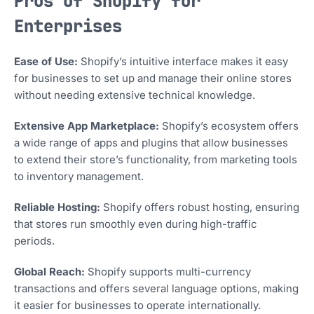
Pros of Shopify for
Enterprises
Ease of Use:
Shopify’s intuitive interface makes it easy
for businesses to set up and manage their online stores
without needing extensive technical knowledge.
Extensive App Marketplace:
Shopify’s ecosystem offers
a wide range of apps and plugins that allow businesses
to extend their store’s functionality, from marketing tools
to inventory management.
Reliable Hosting:
Shopify offers robust hosting, ensuring
that stores run smoothly even during high-traffic
periods.
Global Reach:
Shopify supports multi-currency
transactions and offers several language options, making
it easier for businesses to operate internationally.