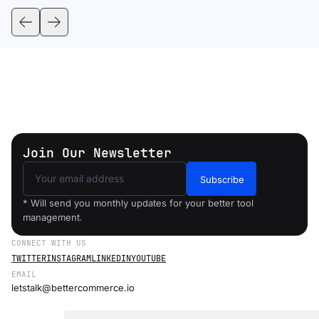
Join Our Newsletter
Subscribe
* Will send you monthly updates for your better tool
management.
CONNECT WITH US
TWITTER
INSTAGRAM
LINKEDIN
YOUTUBE
EMAIL
letstalk@bettercommerce.io