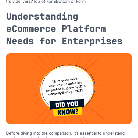
truly delivers?Top of FormBottom of Form
Understanding
eCommerce Platform
Needs for Enterprises
Before diving into the comparison, it’s essential to understand