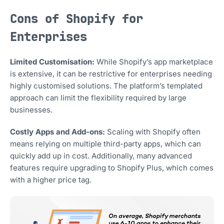
Cons of Shopify for
Enterprises
Limited Customisation:
While Shopify’s app marketplace
is extensive, it can be restrictive for enterprises needing
highly customised solutions. The platform’s templated
approach can limit the flexibility required by large
businesses.
Costly Apps and Add-ons:
Scaling with Shopify often
means relying on multiple third-party apps, which can
quickly add up in cost. Additionally, many advanced
features require upgrading to Shopify Plus, which comes
with a higher price tag.