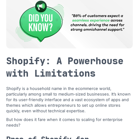
Shopify: A Powerhouse
with Limitations
Shopify is a household name in the ecommerce world,
particularly among small to medium-sized businesses. It’s known
for its user-friendly interface and a vast ecosystem of apps and
themes which allows entrepreneurs to set up online stores
quickly, even without technical expertise.
But how does it fare when it comes to scaling for enterprise
needs?