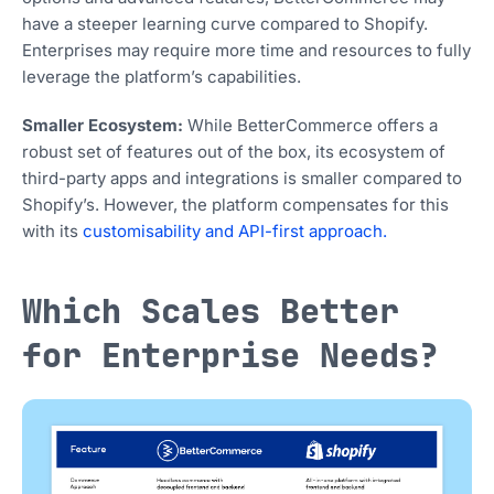
have a steeper learning curve compared to Shopify.
Enterprises may require more time and resources to fully
leverage the platform’s capabilities.
Smaller Ecosystem:
While BetterCommerce offers a
robust set of features out of the box, its ecosystem of
third-party apps and integrations is smaller compared to
Shopify’s. However, the platform compensates for this
with its
customisability and API-first approach.
Which Scales Better
for Enterprise Needs?