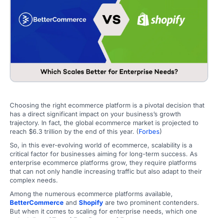
Choosing the right ecommerce platform is a pivotal decision that
has a direct significant impact on your business’s growth
trajectory. In fact, the global ecommerce market is projected to
reach $6.3 trillion by the end of this year. (
Forbes
)
So, in this ever-evolving world of ecommerce, scalability is a
critical factor for businesses aiming for long-term success. As
enterprise ecommerce platforms grow, they require platforms
that can not only handle increasing traffic but also adapt to their
complex needs.
Among the numerous ecommerce platforms available,
BetterCommerce
and
Shopify
are two prominent contenders.
But when it comes to scaling for enterprise needs, which one