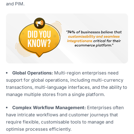
and PIM.
Global Operations:
Multi-region enterprises need
support for global operations, including multi-currency
transactions, multi-language interfaces, and the ability to
manage multiple stores from a single platform.
Complex Workflow Management:
Enterprises often
have intricate workflows and customer journeys that
require flexible, customisable tools to manage and
optimise processes efficiently.