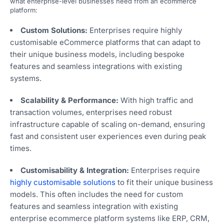
what enterprise-level businesses need from an ecommerce
platform:
Custom Solutions:
Enterprises require highly
customisable eCommerce platforms that can adapt to
their unique business models, including bespoke
features and seamless integrations with existing
systems.
Scalability & Performance:
With high traffic and
transaction volumes, enterprises need robust
infrastructure capable of scaling on-demand, ensuring
fast and consistent user experiences even during peak
times.
Customisability & Integration:
Enterprises require
highly customisable solutions
to fit their unique business
models. This often includes the need for custom
features and seamless integration with existing
enterprise ecommerce platform systems like ERP, CRM,