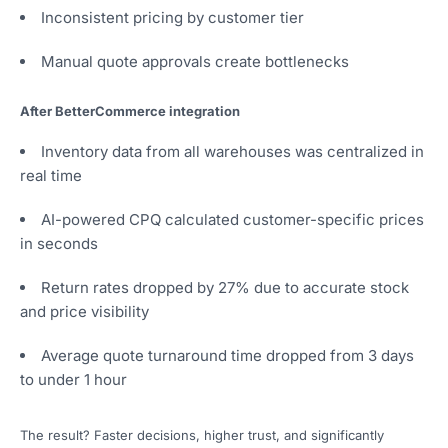
Inconsistent pricing by customer tier
Manual quote approvals create bottlenecks
After BetterCommerce integration
Inventory data from all warehouses was centralized in
real time
AI-powered CPQ calculated customer-specific prices
in seconds
Return rates dropped by 27% due to accurate stock
and price visibility
Average quote turnaround time dropped from 3 days
to under 1 hour
The result? Faster decisions, higher trust, and significantly