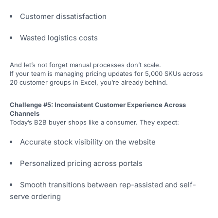
Customer dissatisfaction
Wasted logistics costs
And let’s not forget manual processes don’t scale.
If your team is managing pricing updates for 5,000 SKUs across
20 customer groups in Excel, you’re already behind.
Challenge #5: Inconsistent Customer Experience Across
Channels
Today’s B2B buyer shops like a consumer. They expect:
Accurate stock visibility on the website
Personalized pricing across portals
Smooth transitions between rep-assisted and self-
serve ordering