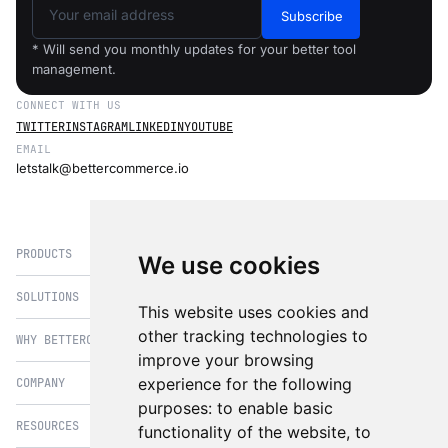
Subscribe
* Will send you monthly updates for your better tool
management.
CONNECT WITH US
TWITTER
INSTAGRAM
LINKEDIN
YOUTUBE
EMAIL
letstalk@bettercommerce.io
PRODUCTS
We use cookies
SOLUTIONS
eCommerce
This website uses cookies and
PIM
other tracking technologies to
WHY BETTERCOMMERCE
B2B Commerce
improve your browsing
OMS
B2BConnect
experience for the following
COMPANY
BetterCommerce vs Magento
CMS
Direct to Consumer
purposes:
to enable basic
BetterCommerce vs SFCC
B2BConnect
RESOURCES
About Us
functionality of the website
,
to
B2B2C Commerce
BetterCommerce vs Shopify