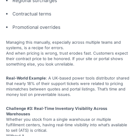
Regional surcharges
Contractual terms
Promotional overrides
Managing this manually, especially across multiple teams and
systems, is a recipe for errors.
And when pricing is wrong, trust erodes fast. Customers expect
their contract price to be honored. If your site or portal shows
something else, you look unreliable.
Real-World Example
: A UK-based power tools distributor shared
that nearly 18% of their support tickets were related to pricing
mismatches between quotes and portal listings. That’s time and
money lost on preventable issues.
Challenge #3: Real-Time Inventory Visibility Across
Warehouses
Whether you stock from a single warehouse or multiple
fulfillment centers, having real-time visibility into what’s available
to sell (ATS) is critical.
Without it