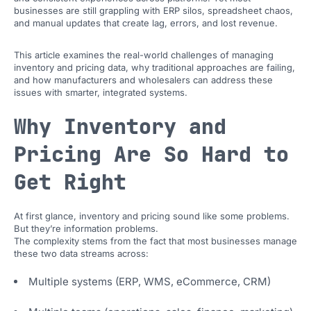
businesses are still grappling with ERP silos, spreadsheet chaos,
and manual updates that create lag, errors, and lost revenue.
This article examines the real-world challenges of managing
inventory and pricing data, why traditional approaches are failing,
and how manufacturers and wholesalers can address these
issues with smarter, integrated systems.
Why Inventory and
Pricing Are So Hard to
Get Right
At first glance, inventory and pricing sound like some problems.
But they’re information problems.
The complexity stems from the fact that most businesses manage
these two data streams across:
Multiple systems (ERP, WMS, eCommerce, CRM)