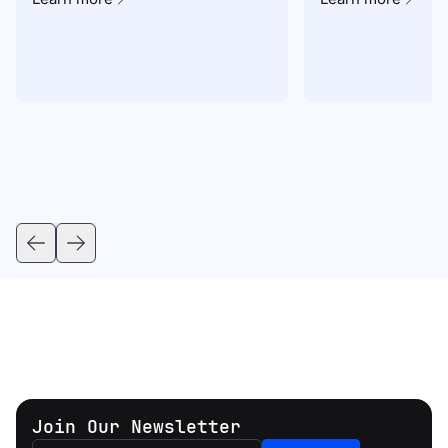
Join Our Newsletter