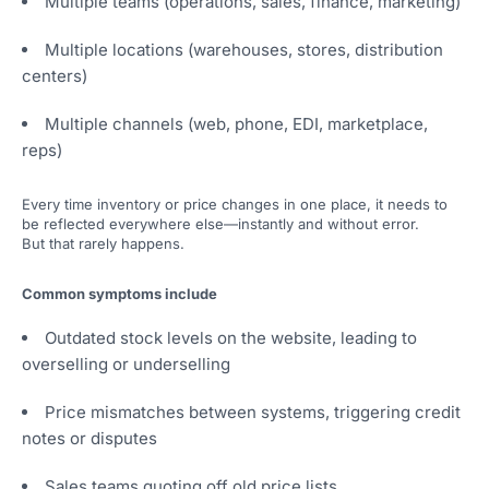
Multiple teams (operations, sales, finance, marketing)
Multiple locations (warehouses, stores, distribution
centers)
Multiple channels (web, phone, EDI, marketplace,
reps)
Every time inventory or price changes in one place, it needs to
be reflected everywhere else—instantly and without error.
But that rarely happens.
Common symptoms include
Outdated stock levels on the website, leading to
overselling or underselling
Price mismatches between systems, triggering credit
notes or disputes
Sales teams quoting off old price lists