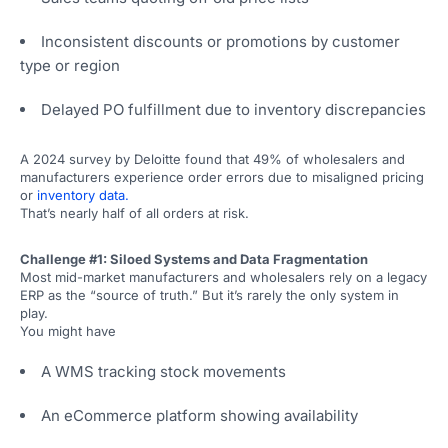
Inconsistent discounts or promotions by customer
type or region
Delayed PO fulfillment due to inventory discrepancies
A 2024 survey by Deloitte found that 49% of wholesalers and
manufacturers experience order errors due to misaligned pricing
or
inventory data.
That’s nearly half of all orders at risk.
Challenge #1: Siloed Systems and Data Fragmentation
Most mid-market manufacturers and wholesalers rely on a legacy
ERP as the “source of truth.” But it’s rarely the only system in
play.
You might have
A WMS tracking stock movements
An eCommerce platform showing availability