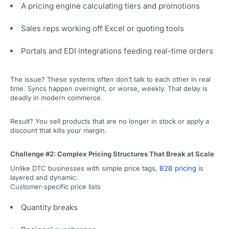
A pricing engine calculating tiers and promotions
Sales reps working off Excel or quoting tools
Portals and EDI integrations feeding real-time orders
The issue? These systems often don’t talk to each other in real
time. Syncs happen overnight, or worse, weekly. That delay is
deadly in modern commerce.
Result? You sell products that are no longer in stock or apply a
discount that kills your margin.
Challenge #2: Complex Pricing Structures That Break at Scale
Unlike DTC businesses with simple price tags,
B2B pricing
is
layered and dynamic:
Customer-specific price lists
Quantity breaks