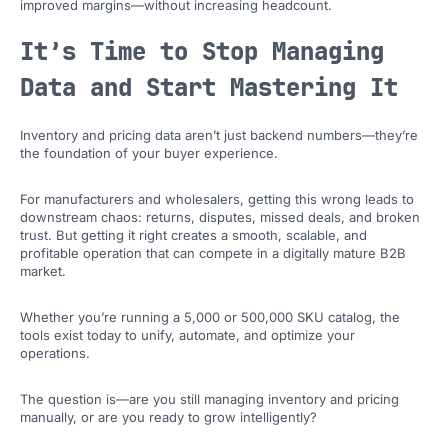
improved margins—without increasing headcount.
It’s Time to Stop Managing
Data and Start Mastering It
Inventory and pricing data aren’t just backend numbers—they’re
the foundation of your buyer experience.
For manufacturers and wholesalers, getting this wrong leads to
downstream chaos: returns, disputes, missed deals, and broken
trust. But getting it right creates a smooth, scalable, and
profitable operation that can compete in a digitally mature B2B
market.
Whether you’re running a 5,000 or 500,000 SKU catalog, the
tools exist today to unify, automate, and optimize your
operations.
The question is—are you still managing inventory and pricing
manually, or are you ready to grow intelligently?