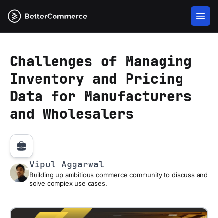
Challenges of Managing
Inventory and Pricing
Data for Manufacturers
and Wholesalers
Vipul Aggarwal
Building up ambitious commerce community to discuss and
solve complex use cases.