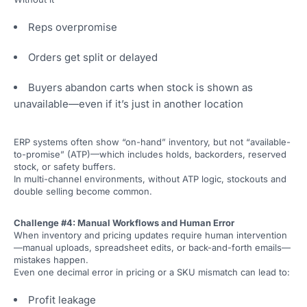
Reps overpromise
Orders get split or delayed
Buyers abandon carts when stock is shown as
unavailable—even if it’s just in another location
ERP systems often show “on-hand” inventory, but not “available-
to-promise” (ATP)—which includes holds, backorders, reserved
stock, or safety buffers.
In multi-channel environments, without ATP logic, stockouts and
double selling become common.
Challenge #4: Manual Workflows and Human Error
When inventory and pricing updates require human intervention
—manual uploads, spreadsheet edits, or back-and-forth emails—
mistakes happen.
Even one decimal error in pricing or a SKU mismatch can lead to:
Profit leakage