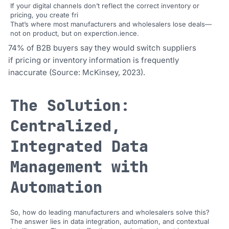
If your digital channels don’t reflect the correct inventory or
pricing, you create fri
That’s where most manufacturers and wholesalers lose deals—
not on product, but on experction.ience.
74% of B2B buyers say they would switch suppliers
if pricing or inventory information is frequently
inaccurate (Source: McKinsey, 2023).
The Solution:
Centralized,
Integrated Data
Management with
Automation
So, how do leading manufacturers and wholesalers solve this?
The answer lies in data integration, automation, and contextual