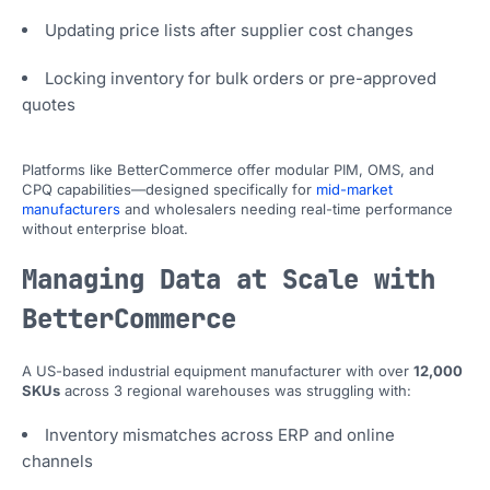
Updating price lists after supplier cost changes
Locking inventory for bulk orders or pre-approved
quotes
Platforms like BetterCommerce offer modular PIM, OMS, and
CPQ capabilities—designed specifically for
mid-market
manufacturers
and wholesalers needing real-time performance
without enterprise bloat.
Managing Data at Scale with
BetterCommerce
A US-based industrial equipment manufacturer with over
12,000
SKUs
across 3 regional warehouses was struggling with:
Inventory mismatches across ERP and online
channels