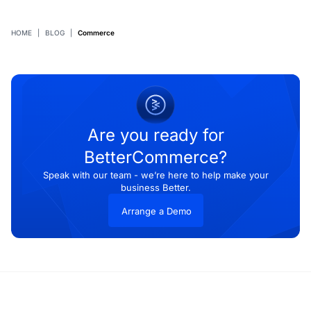
HOME
|
BLOG
|
Commerce
Are you ready for
BetterCommerce?
Speak with our team - we’re here to help make your
business Better.
Arrange a Demo