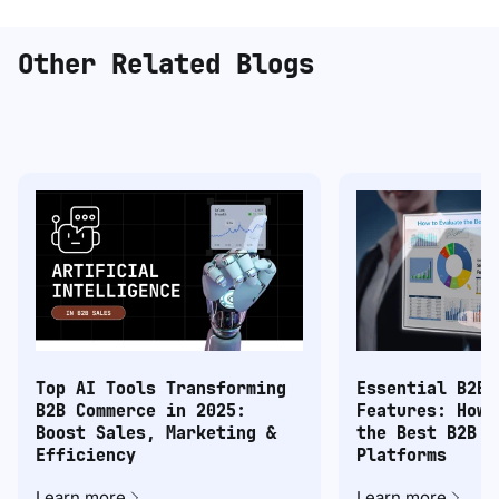
Other Related Blogs
Top AI Tools Transforming
Essential B2B 
B2B Commerce in 2025:
Features: How 
Boost Sales, Marketing &
the Best B2B C
Efficiency
Platforms
Learn more
Learn more