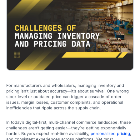
For manufacturers and wholesalers, managing inventory and
pricing isn’t just about accuracy—it’s about survival. One wrong
stock level or outdated price can trigger a cascade of order
issues, margin losses, customer complaints, and operational
inefficiencies that ripple across the supply chain.
In today’s digital-first, multi-channel commerce landscape, these
challenges aren’t getting easier—they’re getting exponentially
harder. Buyers expect real-time availability,
personalized pricing
,
and consistent experiences across platforms. Yet most