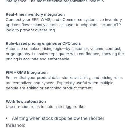
intelligence. The most effective organizations invest in.
Real-time inventory integration
Connect your ERP, WMS, and eCommerce systems so inventory
updates flow instantly across all buyer touchpoints. Include ATP
logic to prevent overselling.
Rule-based pricing engines or CPQ tools
Automate complex pricing logic—by customer, volume, contract,
or geography. Let sales reps quote with confidence, knowing the
pricing is accurate and enforceable.
PIM + OMS Integration
Ensure that your product data, stock availability, and pricing rules
are centralized and synced. Especially useful when multiple
people are editing or enriching product content.
Workflow automation
Use no-code rules to automate triggers like:
Alerting when stock drops below the reorder
threshold