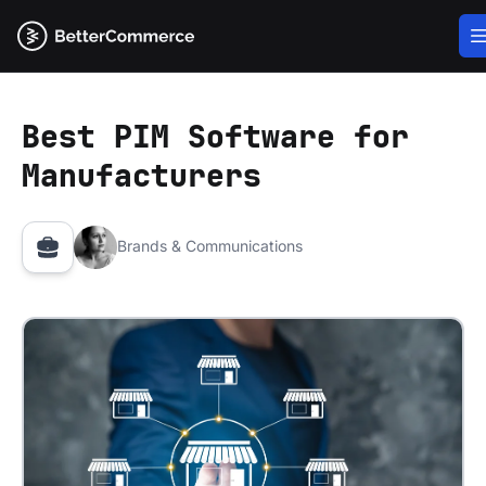
Best PIM Software for
Manufacturers
Brands & Communications