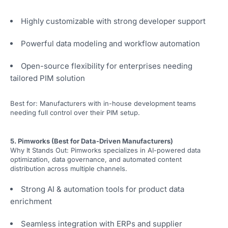
Highly customizable with strong developer support
Powerful data modeling and workflow automation
Open-source flexibility for enterprises needing
tailored PIM solution
Best for: Manufacturers with in-house development teams
needing full control over their PIM setup.
5. Pimworks (Best for Data-Driven Manufacturers)
Why It Stands Out: Pimworks specializes in AI-powered data
optimization, data governance, and automated content
distribution across multiple channels.
Strong AI & automation tools for product data
enrichment
Seamless integration with ERPs and supplier