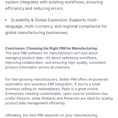
system integrates with existing workflows, ensuring
efficiency and reducing errors.
Scalability & Global Expansion: Supports multi-
language, multi-currency, and regional compliance for
global manufacturing businesses.
Conclusion: Choosing the Right PIM for Manufacturing
The best PIM software for manufacturers isn’t just about
managing product data—it’s about optimizing workflows,
improving collaboration, and ensuring high-quality, consistent
product information across all channels.
For fast-growing manufacturers, Better PIM offers AI-powered
automation and seamless ERP integration. If you’re a small
business selling on marketplaces, Plytix is a great choice.
Enterprises needing customizable, open-source solutions may
prefer Pimcore, while Pimberly and Pimworks are ideal for scaling
product data management efficiently.
Ultimately, the best PIM depends on your manufacturing