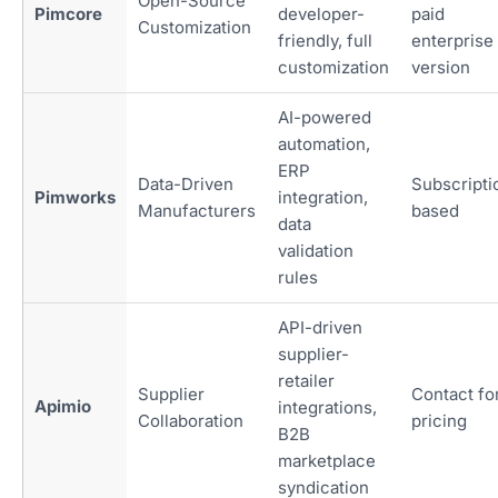
Open-Source
Pimcore
developer-
paid
Customization
friendly, full
enterprise
customization
version
AI-powered
automation,
ERP
Data-Driven
Subscripti
Pimworks
integration,
Manufacturers
based
data
validation
rules
API-driven
supplier-
retailer
Supplier
Contact fo
Apimio
integrations,
Collaboration
pricing
B2B
marketplace
syndication