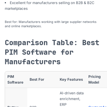
Excellent for manufacturers selling on B2B & B2C
marketplaces
Best for: Manufacturers working with large supplier networks
and online marketplaces.
Comparison Table: Best
PIM Software for
Manufacturers
PIM
Pricing
Best For
Key Features
Software
Model
AI-driven data
enrichment,
ERP