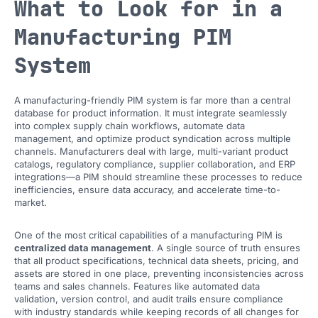
What to Look for in a
Manufacturing PIM
System
A manufacturing-friendly PIM system is far more than a central
database for product information. It must integrate seamlessly
into complex supply chain workflows, automate data
management, and optimize product syndication across multiple
channels. Manufacturers deal with large, multi-variant product
catalogs, regulatory compliance, supplier collaboration, and ERP
integrations—a PIM should streamline these processes to reduce
inefficiencies, ensure data accuracy, and accelerate time-to-
market.
One of the most critical capabilities of a manufacturing PIM is
centralized data management
. A single source of truth ensures
that all product specifications, technical data sheets, pricing, and
assets are stored in one place, preventing inconsistencies across
teams and sales channels. Features like automated data
validation, version control, and audit trails ensure compliance
with industry standards while keeping records of all changes for