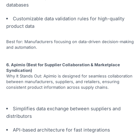
databases
Customizable data validation rules for high-quality
product data
Best for: Manufacturers focusing on data-driven decision-making
and automation.
6. Apimio (Best for Supplier Collaboration & Marketplace
Syndication)
Why It Stands Out: Apimio is designed for seamless collaboration
between manufacturers, suppliers, and retailers, ensuring
consistent product information across supply chains.
Simplifies data exchange between suppliers and
distributors
API-based architecture for fast integrations