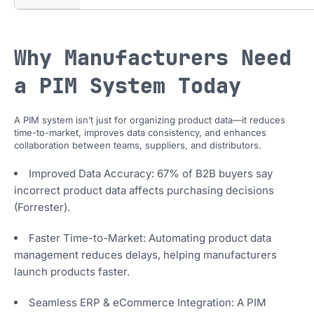
Why Manufacturers Need
a PIM System Today
A PIM system isn’t just for organizing product data—it reduces
time-to-market, improves data consistency, and enhances
collaboration between teams, suppliers, and distributors.
Improved Data Accuracy: 67% of B2B buyers say
incorrect product data affects purchasing decisions
(Forrester).
Faster Time-to-Market: Automating product data
management reduces delays, helping manufacturers
launch products faster.
Seamless ERP & eCommerce Integration: A PIM