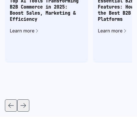
Top AI Tools Transforming
Essential B2B 
B2B Commerce in 2025:
Features: How 
Boost Sales, Marketing &
the Best B2B C
Efficiency
Platforms
Learn more
Learn more