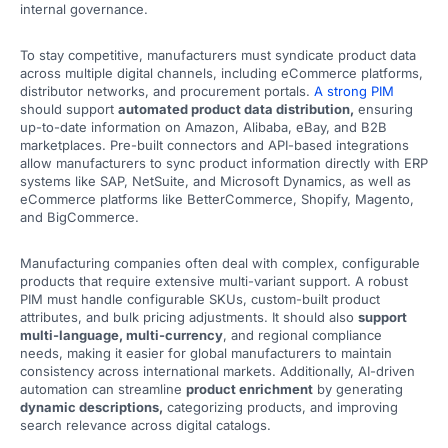
internal governance.
To stay competitive, manufacturers must syndicate product data
across multiple digital channels, including eCommerce platforms,
distributor networks, and procurement portals.
A strong PIM
should support
automated product data distribution,
ensuring
up-to-date information on Amazon, Alibaba, eBay, and B2B
marketplaces. Pre-built connectors and API-based integrations
allow manufacturers to sync product information directly with ERP
systems like SAP, NetSuite, and Microsoft Dynamics, as well as
eCommerce platforms like BetterCommerce, Shopify, Magento,
and BigCommerce.
Manufacturing companies often deal with complex, configurable
products that require extensive multi-variant support. A robust
PIM must handle configurable SKUs, custom-built product
attributes, and bulk pricing adjustments. It should also
support
multi-language, multi-currency
, and regional compliance
needs, making it easier for global manufacturers to maintain
consistency across international markets. Additionally, AI-driven
automation can streamline
product enrichment
by generating
dynamic descriptions,
categorizing products, and improving
search relevance across digital catalogs.