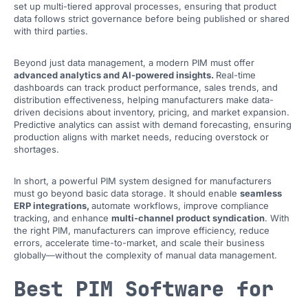
set up multi-tiered approval processes, ensuring that product
data follows strict governance before being published or shared
with third parties.
Beyond just data management, a modern PIM must offer
advanced analytics and AI-powered insights.
Real-time
dashboards can track product performance, sales trends, and
distribution effectiveness, helping manufacturers make data-
driven decisions about inventory, pricing, and market expansion.
Predictive analytics can assist with demand forecasting, ensuring
production aligns with market needs, reducing overstock or
shortages.
In short, a powerful PIM system designed for manufacturers
must go beyond basic data storage. It should enable
seamless
ERP integrations,
automate workflows, improve compliance
tracking, and enhance
multi-channel product syndication
. With
the right PIM, manufacturers can improve efficiency, reduce
errors, accelerate time-to-market, and scale their business
globally—without the complexity of manual data management.
Best PIM Software for