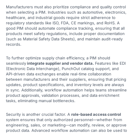
Manufacturers must also prioritize compliance and quality control
when selecting a PIM. Industries such as automotive, electronics,
healthcare, and industrial goods require strict adherence to
regulatory standards like ISO, FDA, CE markings, and RoHS. A
good PIM should automate compliance tracking, ensuring that all
products meet safety regulations, include proper documentation
(such as Material Safety Data Sheets), and maintain audit-ready
records.
To further optimize supply chain efficiency, a PIM should
seamlessly
integrate supplier and vendor data.
Features like EDI
(Electronic Data Interchange), PunchOut catalog support, and
API-driven data exchanges enable real-time collaboration
between manufacturers and their suppliers, ensuring that pricing
updates, product specifications, and inventory levels are always
in sync. Additionally, workflow automation helps teams streamline
product approvals, validation processes, and data enrichment
tasks, eliminating manual bottlenecks.
Security is another crucial factor. A
role-based access control
system ensures that only authorized personnel—whether from
engineering, sales, or marketing—can modify, review, or approve
product data. Advanced workflow automation can also be used to