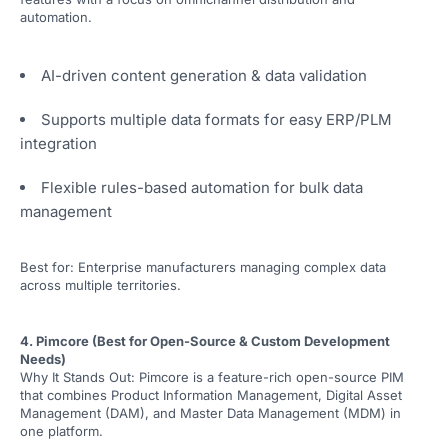
automation.
AI-driven content generation & data validation
Supports multiple data formats for easy ERP/PLM
integration
Flexible rules-based automation for bulk data
management
Best for: Enterprise manufacturers managing complex data
across multiple territories.
4. Pimcore (Best for Open-Source & Custom Development
Needs)
Why It Stands Out: Pimcore is a feature-rich open-source PIM
that combines Product Information Management, Digital Asset
Management (DAM), and Master Data Management (MDM) in
one platform.