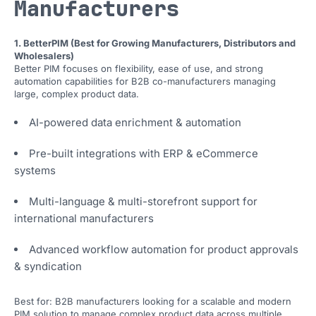
Manufacturers
1. BetterPIM (Best for Growing Manufacturers, Distributors and
Wholesalers)
Better PIM focuses on flexibility, ease of use, and strong
automation capabilities for B2B co-manufacturers managing
large, complex product data.
AI-powered data enrichment & automation
Pre-built integrations with ERP & eCommerce
systems
Multi-language & multi-storefront support for
international manufacturers
Advanced workflow automation for product approvals
& syndication
Best for: B2B manufacturers looking for a scalable and modern
PIM solution to manage complex product data across multiple