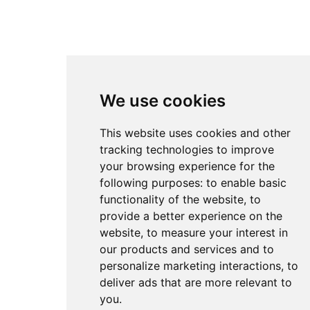
We use cookies
This website uses cookies and other
tracking technologies to improve
your browsing experience for the
following purposes:
to enable basic
functionality of the website
,
to
provide a better experience on the
website
,
to measure your interest in
our products and services and to
personalize marketing interactions
,
to
deliver ads that are more relevant to
you
.