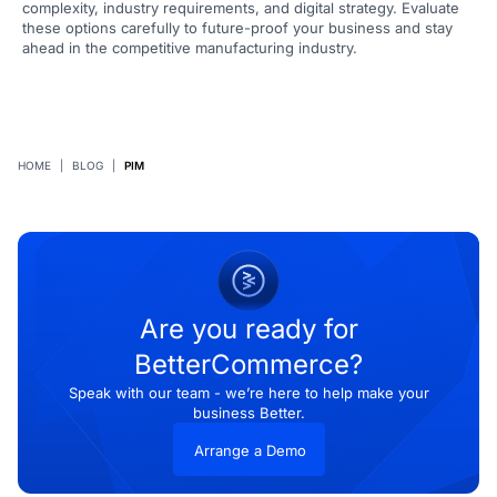
complexity, industry requirements, and digital strategy. Evaluate
these options carefully to future-proof your business and stay
ahead in the competitive manufacturing industry.
HOME
|
BLOG
|
PIM
Are you ready for
BetterCommerce?
Speak with our team - we’re here to help make your
business Better.
Arrange a Demo