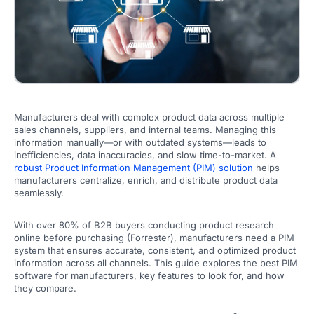
Manufacturers deal with complex product data across multiple
sales channels, suppliers, and internal teams. Managing this
information manually—or with outdated systems—leads to
inefficiencies, data inaccuracies, and slow time-to-market. A
robust Product Information Management (PIM) solution
helps
manufacturers centralize, enrich, and distribute product data
seamlessly.
With over 80% of B2B buyers conducting product research
online before purchasing (Forrester), manufacturers need a PIM
system that ensures accurate, consistent, and optimized product
information across all channels. This guide explores the best PIM
software for manufacturers, key features to look for, and how
they compare.