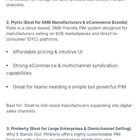
channels.
2. Plytix (Best for SMB Manufacturers & eCommerce Brands)
Plytix is a cloud-based, SMB-friendly PIM system designed for
manufacturers selling on B2B marketplaces and direct-to-
consumer (DTC) platforms.
Affordable pricing & intuitive UI
Strong eCommerce & multichannel syndication
capabilities
Great for teams needing a simple but powerful PIM
Best for: Small to mid-sized manufacturers expanding into digital
sales channels.
3. Pimberly (Best for Large Enterprises & Omnichannel Selling)
Why It Stands Out: Pimberly offers highly customizable PIM
features with a focus on omnichannel distribution and