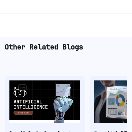
Other Related Blogs