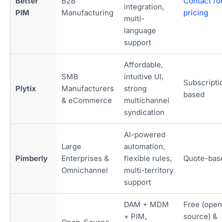
Better
B2B
Contact fo
integration,
PIM
Manufacturing
pricing
multi-
language
support
Affordable,
SMB
intuitive UI,
Subscripti
Plytix
Manufacturers
strong
based
& eCommerce
multichannel
syndication
AI-powered
Large
automation,
Pimberly
Enterprises &
flexible rules,
Quote-bas
Omnichannel
multi-territory
support
DAM + MDM
Free (open
+ PIM,
source) &