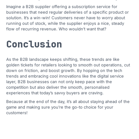
Imagine a B2B supplier offering a subscription service for
businesses that need regular deliveries of a specific product or
solution. It’s a win-win! Customers never have to worry about
running out of stock, while the supplier enjoys a nice, steady
flow of recurring revenue. Who wouldn’t want that?
Conclusion
As the B2B landscape keeps shifting, these trends are like
golden tickets for retailers looking to smooth out operations, cut
down on friction, and boost growth. By hopping on the tech
trends and embracing cool innovations like the digital service
layer, B2B businesses can not only keep pace with the
competition but also deliver the smooth, personalised
experiences that today’s savvy buyers are craving.
Because at the end of the day, it’s all about staying ahead of the
game and making sure you’re the go-to choice for your
customers!