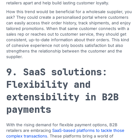
retailers apart and help build lasting customer loyalty.
How this trend would be beneficial for a wholesale supplier, you
ask? They could create a personalised portal where customers
can easily access their order history, track shipments, and enjoy
tailored promotions. When that same customer connects with a
sales rep or reaches out to customer service, they should get
consistent, up-to-date information about their orders. This kind
of cohesive experience not only boosts satisfaction but also
strengthens the relationship between the customer and the
supplier.
9. SaaS solutions:
Flexibility and
extensibility in B2B
payments
With the rising demand for flexible payment options, B2B
retailers are embracing
SaaS-based platforms to tackle those
complex transactions
. These platforms bring a world of