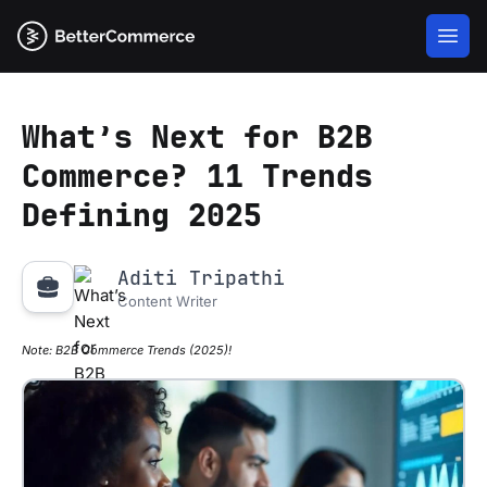
What’s Next for B2B
Commerce? 11 Trends
Defining 2025
Aditi Tripathi
Content Writer
Note:
B2B Commerce Trends (2025)!