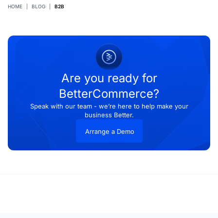
HOME
|
BLOG
|
B2B
Are you ready for
BetterCommerce?
Speak with our team - we’re here to help make your
business Better.
Arrange a Demo