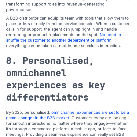
transforming support roles into revenue-generating
powerhouses.
A B2B distributor can equip its team with tools that allow them to
place orders directly from the service console. When a customer
calls in for support, the agent can jump right in and handle
reordering or product replacements on the spot.
No need to
shuffle the customer to another department or platform
;
everything can be taken care of in one seamless interaction.
8. Personalised,
omnichannel
experiences as key
differentiators
By 2025, personalised,
omnichannel experiences are set to be a
game-changer in the B2B market
. Customers today are looking
for smooth interactions no matter where they engage—whether
it’s through a commerce platform, a mobile app, or face-to-face
meetings. Providing a seamless experience can really set B2B