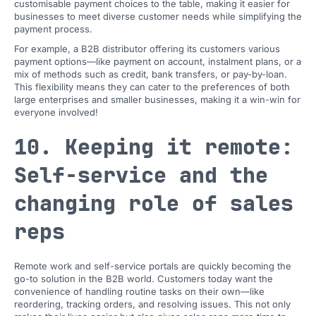
customisable payment choices to the table, making it easier for
businesses to meet diverse customer needs while simplifying the
payment process.
For example, a B2B distributor offering its customers various
payment options—like payment on account, instalment plans, or a
mix of methods such as credit, bank transfers, or pay-by-loan.
This flexibility means they can cater to the preferences of both
large enterprises and smaller businesses, making it a win-win for
everyone involved!
10. Keeping it remote:
Self-service and the
changing role of sales
reps
Remote work and self-service portals are quickly becoming the
go-to solution in the B2B world. Customers today want the
convenience of handling routine tasks on their own—like
reordering, tracking orders, and resolving issues. This not only