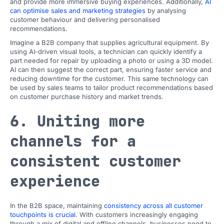
and provide more immersive buying experiences. Additionally,
AI
can optimise sales and marketing strategies
by analysing
customer behaviour and delivering personalised
recommendations.
Imagine a B2B company that supplies agricultural equipment. By
using AI-driven visual tools, a technician can quickly identify a
part needed for repair by uploading a photo or using a 3D model.
AI can then suggest the correct part, ensuring faster service and
reducing downtime for the customer. This same technology can
be used by sales teams to tailor product recommendations based
on customer purchase history and market trends.
6. Uniting more
channels for a
consistent customer
experience
In the B2B space, maintaining
consistency across all customer
touchpoints is crucial
. With customers increasingly engaging
through a mix of digital and offline channels, businesses need to