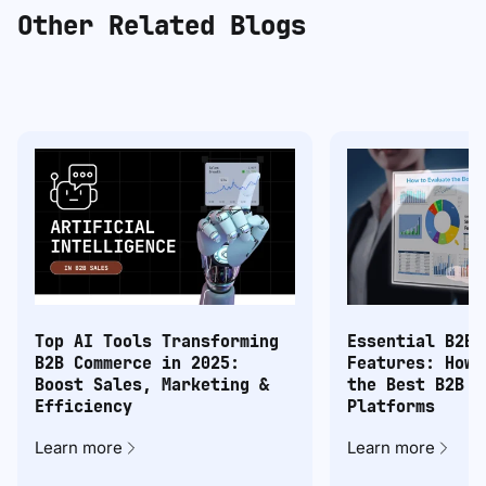
Other Related Blogs
Top AI Tools Transforming
Essential B2B 
B2B Commerce in 2025:
Features: How 
Boost Sales, Marketing &
the Best B2B C
Efficiency
Platforms
Learn more
Learn more