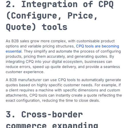
2. Integration of CPQ
(Configure, Price,
Quote) tools
As B2B sales grow more complex, with customisable product
options and variable pricing structures,
CPQ tools are becoming
essential
. They simplify and automate the process of configuring
products, pricing them accurately, and generating quotes. By
integrating CPQ into your digital ecosystem, businesses can
reduce errors, speed up quote delivery, and provide a seamless
customer experience.
A B2B manufacturer can use CPQ tools to automatically generate
quotes based on highly specific customer needs. For example, if
a client requires a machine with specific dimensions and custom
attachments, CPQ tools can instantly create a quote reflecting the
exact configuration, reducing the time to close deals.
3. Cross-border
commerce expanding