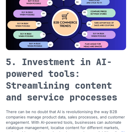
5. Investment in AI-
powered tools:
Streamlining content
and service processes
There can be no doubt that AI is revolutionising the way B2B
companies manage product data, sales processes, and customer
engagement. With AI-powered tools, businesses can automate
catalogue management, localise content for different markets,