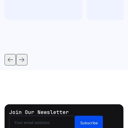
Join Our Newsletter
Subscribe