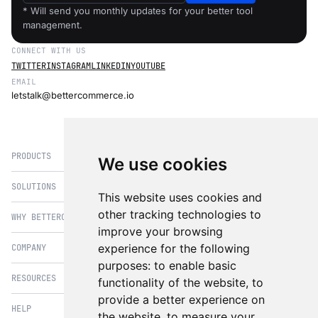
* Will send you monthly updates for your better tool
management.
CONNECT WITH US
TWITTER
INSTAGRAM
LINKEDIN
YOUTUBE
EMAIL
letstalk@bettercommerce.io
PRODUCTS
We use cookies
SOLUTIONS
eCommerce
This website uses cookies and
PIM
other tracking technologies to
WHY BETTERCOMMERCE
B2B Commerce
improve your browsing
OMS
B2BConnect
experience for the following
COMPANY
BetterCommerce vs Magento
CMS
Direct to Consumer
purposes:
to enable basic
BetterCommerce vs SFCC
B2BConnect
RESOURCES
About Us
functionality of the website
,
to
B2B2C Commerce
BetterCommerce vs Shopify
Recommender
provide a better experience on
Case Studies
Cross Border Commerce
HELP
Articles
BetterCommerce vs Commercetools
the website
,
to measure your