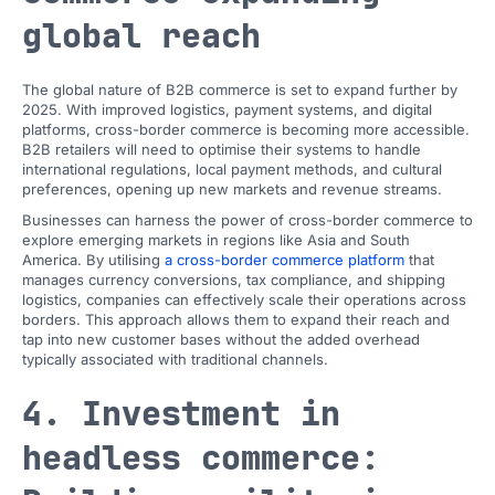
global reach
The global nature of B2B commerce is set to expand further by
2025. With improved logistics, payment systems, and digital
platforms, cross-border commerce is becoming more accessible.
B2B retailers will need to optimise their systems to handle
international regulations, local payment methods, and cultural
preferences, opening up new markets and revenue streams.
Businesses can harness the power of cross-border commerce to
explore emerging markets in regions like Asia and South
America. By utilising
a cross-border commerce platform
that
manages currency conversions, tax compliance, and shipping
logistics, companies can effectively scale their operations across
borders. This approach allows them to expand their reach and
tap into new customer bases without the added overhead
typically associated with traditional channels.
4. Investment in
headless commerce: