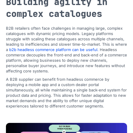
Building agility in
complex catalogues
B2B retailers often face challenges in managing large, complex
catalogues with dynamic pricing models. Legacy platforms
struggle with scaling these catalogues across multiple channels,
leading to inefficiencies and slower time-to-market. This is where
a
b2b headless commerce platform can be useful.
Headless
commerce decouples the front-end and back-end of a commerce
platform, allowing businesses to deploy new channels,
personalise buyer journeys, and introduce new features without
affecting core systems.
A B2B supplier can benefit from headless commerce by
deploying a mobile app and a custom dealer portal
simultaneously, all while maintaining a single back-end system for
product data and pricing. This allows for faster adaptation to new
market demands and the ability to offer unique digital
experiences tailored to different customer segments.