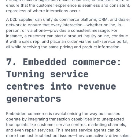
ensure that the customer experience is seamless and consistent,
regardless of where interactions occur.
A b2b supplier can unify its commerce platform, CRM, and dealer
network to ensure that every interaction—whether online, in-
person, or via phone—provides a consistent message. For
instance, a customer can start a product inquiry online, continue
it with a sales rep, and place an order via the self-service portal,
all while receiving the same pricing and product information.
7. Embedded commerce:
Turning service
centres into revenue
generators
Embedded commerce is revolutionising the way businesses
operate by integrating transaction capabilities into unexpected
touchpoints like customer service centres, marketing channels,
and even repair services. This means service agents can do
more than just troubleshoot issues—they can actively drive sales,