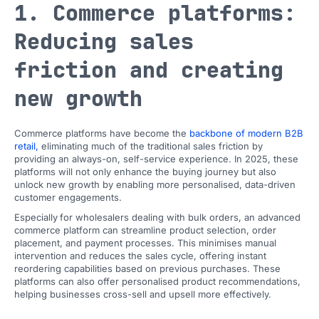
1. Commerce platforms:
Reducing sales
friction and creating
new growth
Commerce platforms have become the
backbone of modern B2B
retail,
eliminating much of the traditional sales friction by
providing an always-on, self-service experience. In 2025, these
platforms will not only enhance the buying journey but also
unlock new growth by enabling more personalised, data-driven
customer engagements.
Especially
for wholesalers dealing with bulk orders, an advanced
commerce platform can streamline product selection, order
placement, and payment processes. This minimises manual
intervention and reduces the sales cycle, offering instant
reordering capabilities based on previous purchases. These
platforms can also offer personalised product recommendations,
helping businesses cross-sell and upsell more effectively.