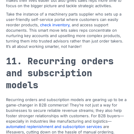
makes their lives easier but also gives sales reps more time to
focus on the bigger picture and tackle strategic activities.
Take the instance of a machinery parts supplier who sets up a
user-friendly self-service portal where customers can easily
reorder products,
check inventory,
and access support
documents. This smart move lets sales reps concentrate on
nurturing key accounts and upselling more complex products,
turning them into trusted advisors rather than just order takers.
It’s all about working smarter, not harder!
11. Recurring orders
and subscription
models
Recurring orders and subscription models are gearing up to be a
game-changer in B2B commerce! They’re not just a way for
businesses to secure reliable revenue streams; they also help
foster stronger relationships with customers. For B2B buyers—
especially in industries like manufacturing and logistics—
automated replenishment and subscription services
are
lifesavers, cutting down on the hassle of manual ordering.