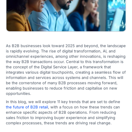
As B2B businesses look toward 2025 and beyond, the landscape
is rapidly evolving. The rise of digital transformation, AI, and
omnichannel experiences, among other innovations, is reshaping
the way B2B transactions occur. Central to this transformation is
the concept of the Digital Service Layer, a framework that
integrates various digital touchpoints, creating a seamless flow of
information and services across systems and channels. This will
be the cornerstone of many B2B processes moving forward,
enabling businesses to reduce friction and capitalise on new
opportunities.
In this blog, we will explore 11 key trends that are set to define
the future of B2B retail
, with a focus on how these trends can
enhance specific aspects of B2B operations. From reducing
sales friction to improving buyer experience and simplifying
complex processes, these trends are driving real change.