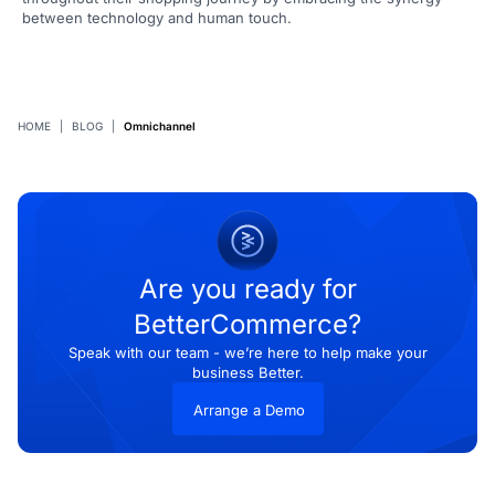
between technology and human touch.
HOME
|
BLOG
|
Omnichannel
Are you ready for
BetterCommerce?
Speak with our team - we’re here to help make your
business Better.
Arrange a Demo