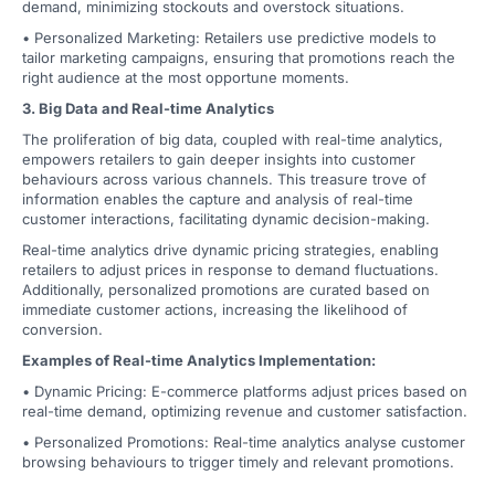
demand, minimizing stockouts and overstock situations.
• Personalized Marketing: Retailers use predictive models to
tailor marketing campaigns, ensuring that promotions reach the
right audience at the most opportune moments.
3. Big Data and Real-time Analytics
The proliferation of big data, coupled with real-time analytics,
empowers retailers to gain deeper insights into customer
behaviours across various channels. This treasure trove of
information enables the capture and analysis of real-time
customer interactions, facilitating dynamic decision-making.
Real-time analytics drive dynamic pricing strategies, enabling
retailers to adjust prices in response to demand fluctuations.
Additionally, personalized promotions are curated based on
immediate customer actions, increasing the likelihood of
conversion.
Examples of Real-time Analytics Implementation:
• Dynamic Pricing: E-commerce platforms adjust prices based on
real-time demand, optimizing revenue and customer satisfaction.
• Personalized Promotions: Real-time analytics analyse customer
browsing behaviours to trigger timely and relevant promotions.