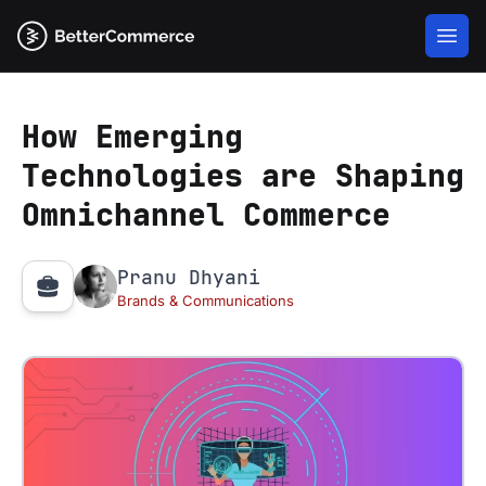
How Emerging
Technologies are Shaping
Omnichannel Commerce
Pranu Dhyani
Brands & Communications