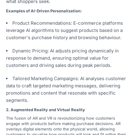
what shoppers seek.
Examples of AI-Driven Personalization:
Product Recommendations: E-commerce platforms
leverage AI algorithms to suggest products based on a
customer's purchase history and browsing behaviour.
Dynamic Pricing: AI adjusts pricing dynamically in
response to demand, ensuring optimal value for
customers and driving sales during peak periods.
Tailored Marketing Campaigns: AI analyses customer
data to craft targeted marketing messages, delivering
promotions and content that resonate with specific
segments.
2. Augmented Reality and Virtual Reality
The fusion of AR and VR is revolutionizing how customers
engage with products before making purchase decisions. AR
overlays digital elements onto the physical world, allowing
customers to visualize how products will look and fit within their