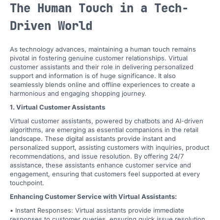
The Human Touch in a Tech-
Driven World
As technology advances, maintaining a human touch remains
pivotal in fostering genuine customer relationships. Virtual
customer assistants and their role in delivering personalized
support and information is of huge significance. It also
seamlessly blends online and offline experiences to create a
harmonious and engaging shopping journey.
1. Virtual Customer Assistants
Virtual customer assistants, powered by chatbots and AI-driven
algorithms, are emerging as essential companions in the retail
landscape. These digital assistants provide instant and
personalized support, assisting customers with inquiries, product
recommendations, and issue resolution. By offering 24/7
assistance, these assistants enhance customer service and
engagement, ensuring that customers feel supported at every
touchpoint.
Enhancing Customer Service with Virtual Assistants:
• Instant Responses: Virtual assistants provide immediate
responses to customer queries, ensuring quick issue resolution.