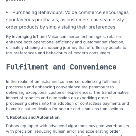
Purchasing Behaviours: Voice commerce encourages
spontaneous purchases, as customers can seamlessly
order products by simply stating their preferences.
By leveraging IoT and Voice commerce technologies, retailers
enhance both operational efficiency and customer satisfaction,
ultimately shaping a shopping journey that effortlessly adapts to
the preferences and behaviours of modern consumers.
Fulfilment and Convenience
In the realm of omnichannel commerce, optimizing fulfilment
processes and enhancing convenience are paramount to
delivering exceptional customer experiences. The transformative
impact of robotics and automation on expediting order
processing delves into the adoption of contactless payments and
biometric authentication for secure and seamless transactions.
1. Robotics and Automation
Robots equipped with advanced algorithms navigate warehouses
with precision, reducing human error and accelerating order