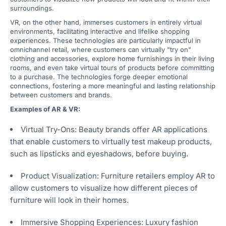
surroundings.
VR, on the other hand, immerses customers in entirely virtual
environments, facilitating interactive and lifelike shopping
experiences. These technologies are particularly impactful in
omnichannel retail, where customers can virtually "try on"
clothing and accessories, explore home furnishings in their living
rooms, and even take virtual tours of products before committing
to a purchase. The technologies forge deeper emotional
connections, fostering a more meaningful and lasting relationship
between customers and brands.
Examples of AR & VR:
Virtual Try-Ons: Beauty brands offer AR applications
that enable customers to virtually test makeup products,
such as lipsticks and eyeshadows, before buying.
Product Visualization: Furniture retailers employ AR to
allow customers to visualize how different pieces of
furniture will look in their homes.
Immersive Shopping Experiences: Luxury fashion