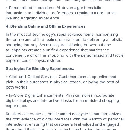
• Personalized Interactions: AI-driven algorithms tailor
interactions to individual preferences, creating a more human-
like and engaging experience.
4. Blending Online and Offline Experiences
In the midst of technology's rapid advancements, harmonizing
the online and offline realms is paramount to delivering a holistic
shopping journey. Seamlessly transitioning between these
touchpoints creates a unified experience that marries the
convenience of online shopping with the personalized and tactile
experiences of physical stores.
Strategies for Blending Experiences:
• Click-and-Collect Services: Customers can shop online and
pick up their purchases in physical stores, enjoying the best of
both worlds.
• In-Store Digital Enhancements: Physical stores incorporate
digital displays and interactive kiosks for an enriched shopping
experience.
Retailers can create an omnichannel ecosystem that harmonizes
the convenience of digital interfaces with the warmth of personal
interactions, ensuring that customers feel valued and engaged
throughout their shopping journey by embracing the synergy