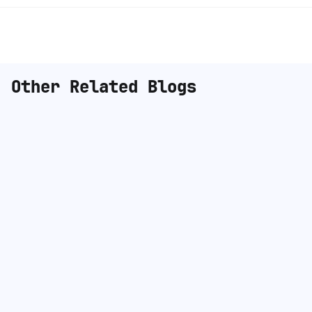
Other Related Blogs