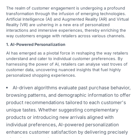
The realm of customer engagement is undergoing a profound
transformation through the infusion of emerging technologies.
Artificial Intelligence (AI) and Augmented Reality (AR) and Virtual
Reality (VR) are ushering in a new era of personalized
interactions and immersive experiences, thereby enriching the
way customers engage with retailers across various channels.
1. AI-Powered Personalization
AI has emerged as a pivotal force in reshaping the way retailers
understand and cater to individual customer preferences. By
harnessing the power of AI, retailers can analyse vast troves of
customer data, uncovering nuanced insights that fuel highly
personalized shopping experiences.
AI-driven algorithms evaluate past purchase behavior,
browsing patterns, and demographic information to offer
product recommendations tailored to each customer's
unique tastes. Whether suggesting complementary
products or introducing new arrivals aligned with
individual preferences, AI-powered personalization
enhances customer satisfaction by delivering precisely