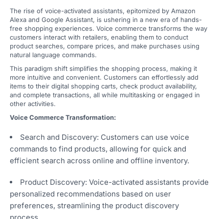
The rise of voice-activated assistants, epitomized by Amazon
Alexa and Google Assistant, is ushering in a new era of hands-
free shopping experiences. Voice commerce transforms the way
customers interact with retailers, enabling them to conduct
product searches, compare prices, and make purchases using
natural language commands.
This paradigm shift simplifies the shopping process, making it
more intuitive and convenient. Customers can effortlessly add
items to their digital shopping carts, check product availability,
and complete transactions, all while multitasking or engaged in
other activities.
Voice Commerce Transformation:
Search and Discovery: Customers can use voice
commands to find products, allowing for quick and
efficient search across online and offline inventory.
Product Discovery: Voice-activated assistants provide
personalized recommendations based on user
preferences, streamlining the product discovery
process.