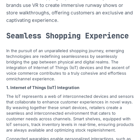
brands use VR to create immersive runway shows or
store walkthroughs, offering customers an exclusive and
captivating experience.
Seamless Shopping Experience
In the pursuit of an unparalleled shopping journey, emerging
technologies are redefining seamlessness by seamlessly
bridging the gap between physical and digital realms. The
integration of Internet of Things (IoT) devices and the ascent of
voice commerce contributes to a truly cohesive and effortless
omnichannel experience.
1. Internet of Things (IoT) Integration
The IoT represents a web of interconnected devices and sensors
that collaborate to enhance customer experiences in novel ways.
By weaving together these smart devices, retailers create a
seamless and interconnected environment that caters to
customer needs across channels. Smart shelves, equipped with
IoT sensors, track inventory levels in real-time, ensuring products
are always available and optimizing stock replenishment.
Connected wearables enable personalized interactions, such as