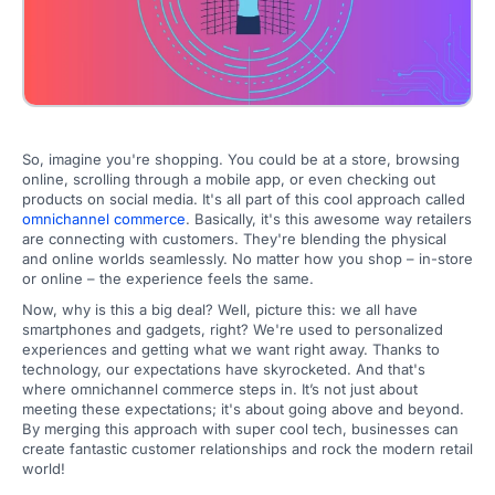
So, imagine you're shopping. You could be at a store, browsing
online, scrolling through a mobile app, or even checking out
products on social media. It's all part of this cool approach called
omnichannel commerce
. Basically, it's this awesome way retailers
are connecting with customers. They're blending the physical
and online worlds seamlessly. No matter how you shop – in-store
or online – the experience feels the same.
Now, why is this a big deal? Well, picture this: we all have
smartphones and gadgets, right? We're used to personalized
experiences and getting what we want right away. Thanks to
technology, our expectations have skyrocketed. And that's
where omnichannel commerce steps in. It’s not just about
meeting these expectations; it's about going above and beyond.
By merging this approach with super cool tech, businesses can
create fantastic customer relationships and rock the modern retail
world!