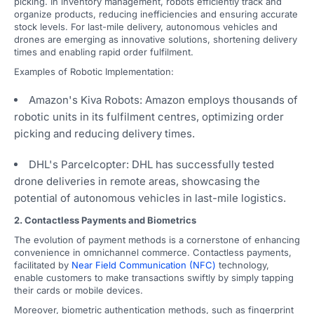
picking. In inventory management, robots efficiently track and
organize products, reducing inefficiencies and ensuring accurate
stock levels. For last-mile delivery, autonomous vehicles and
drones are emerging as innovative solutions, shortening delivery
times and enabling rapid order fulfilment.
Examples of Robotic Implementation:
Amazon's Kiva Robots: Amazon employs thousands of
robotic units in its fulfilment centres, optimizing order
picking and reducing delivery times.
DHL's Parcelcopter: DHL has successfully tested
drone deliveries in remote areas, showcasing the
potential of autonomous vehicles in last-mile logistics.
2. Contactless Payments and Biometrics
The evolution of payment methods is a cornerstone of enhancing
convenience in omnichannel commerce. Contactless payments,
facilitated by
Near Field Communication (NFC)
technology,
enable customers to make transactions swiftly by simply tapping
their cards or mobile devices.
Moreover, biometric authentication methods, such as fingerprint