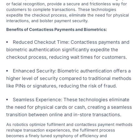
or facial recognition, provide a secure and frictionless way for
customers to complete transactions. These technologies
expedite the checkout process, eliminate the need for physical
interactions, and bolster payment security.
Benefits of Contactless Payments and Biometrics:
Reduced Checkout Time: Contactless payments and
biometric authentication significantly expedite the
checkout process, reducing wait times for customers.
Enhanced Security: Biometric authentication offers a
higher level of security compared to traditional methods
like PINs or signatures, reducing the risk of fraud.
Seamless Experience: These technologies eliminate
the need for physical cards or cash, creating a seamless
transition between online and in-store transactions.
As robotics optimize fulfilment and contactless payment methods
reshape transaction experiences, the fulfilment process
becomes a finely tuned symphony of efficiency and