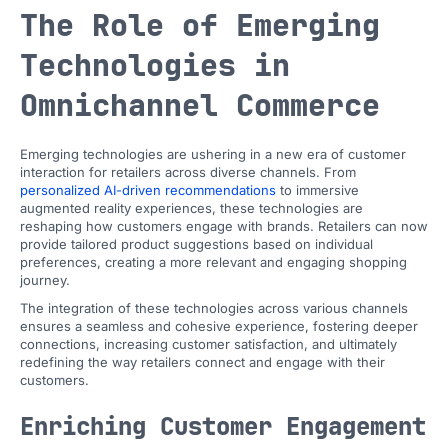
The Role of Emerging
Technologies in
Omnichannel Commerce
Emerging technologies are ushering in a new era of customer
interaction for retailers across diverse channels. From
personalized AI-driven recommendations
to immersive
augmented reality experiences, these technologies are
reshaping how customers engage with brands. Retailers can now
provide tailored product suggestions based on individual
preferences, creating a more relevant and engaging shopping
journey.
The integration of these technologies across various channels
ensures a seamless and cohesive experience, fostering deeper
connections, increasing customer satisfaction, and ultimately
redefining the way retailers connect and engage with their
customers.
Enriching Customer Engagement