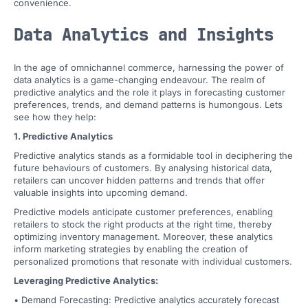
convenience.
Data Analytics and Insights
In the age of omnichannel commerce, harnessing the power of
data analytics is a game-changing endeavour. The realm of
predictive analytics and the role it plays in forecasting customer
preferences, trends, and demand patterns is humongous. Lets
see how they help:
1. Predictive Analytics
Predictive analytics stands as a formidable tool in deciphering the
future behaviours of customers. By analysing historical data,
retailers can uncover hidden patterns and trends that offer
valuable insights into upcoming demand.
Predictive models anticipate customer preferences, enabling
retailers to stock the right products at the right time, thereby
optimizing inventory management. Moreover, these analytics
inform marketing strategies by enabling the creation of
personalized promotions that resonate with individual customers.
Leveraging Predictive Analytics:
• Demand Forecasting: Predictive analytics accurately forecast