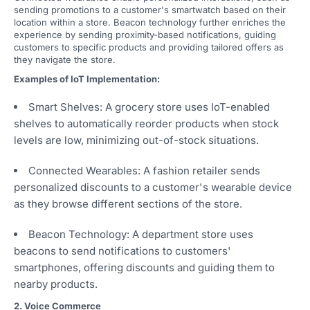
sending promotions to a customer's smartwatch based on their
location within a store. Beacon technology further enriches the
experience by sending proximity-based notifications, guiding
customers to specific products and providing tailored offers as
they navigate the store.
Examples of IoT Implementation:
Smart Shelves: A grocery store uses IoT-enabled
shelves to automatically reorder products when stock
levels are low, minimizing out-of-stock situations.
Connected Wearables: A fashion retailer sends
personalized discounts to a customer's wearable device
as they browse different sections of the store.
Beacon Technology: A department store uses
beacons to send notifications to customers'
smartphones, offering discounts and guiding them to
nearby products.
2. Voice Commerce