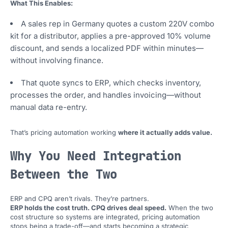
What This Enables:
A sales rep in Germany quotes a custom 220V combo
kit for a distributor, applies a pre-approved 10% volume
discount, and sends a localized PDF within minutes—
without involving finance.
That quote syncs to ERP, which checks inventory,
processes the order, and handles invoicing—without
manual data re-entry.
That’s pricing automation working
where it actually adds value.
Why You Need Integration
Between the Two
ERP and CPQ aren’t rivals. They’re partners.
ERP holds the cost truth. CPQ drives deal speed.
When the two
cost structure so systems are integrated, pricing automation
stops being a trade-off—and starts becoming a strategic