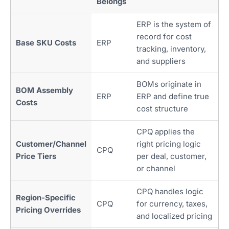
Belongs
ERP is the system of
record for cost
Base SKU Costs
ERP
tracking, inventory,
and suppliers
BOMs originate in
BOM Assembly
ERP
ERP and define true
Costs
cost structure
CPQ applies the
Customer/Channel
right pricing logic
CPQ
Price Tiers
per deal, customer,
or channel
CPQ handles logic
Region-Specific
CPQ
for currency, taxes,
Pricing Overrides
and localized pricing