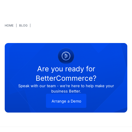
HOME
|
BLOG
|
Are you ready for
BetterCommerce?
Speak with our team - we’re here to help make your
business Better.
Arrange a Demo