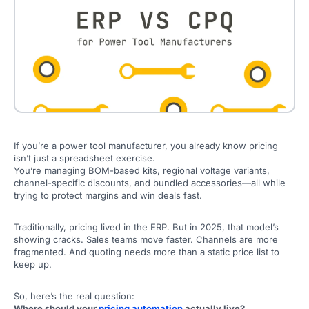
If you’re a power tool manufacturer, you already know pricing
isn’t just a spreadsheet exercise.
You’re managing BOM-based kits, regional voltage variants,
channel-specific discounts, and bundled accessories—all while
trying to protect margins and win deals fast.
Traditionally, pricing lived in the ERP. But in 2025, that model’s
showing cracks. Sales teams move faster. Channels are more
fragmented. And quoting needs more than a static price list to
keep up.
So, here’s the real question:
Where should your
pricing automation
actually live?