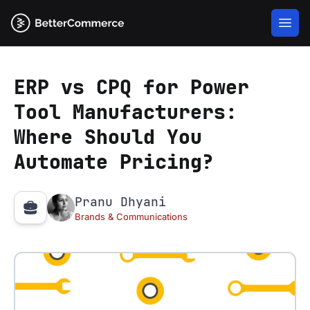
ERP vs CPQ for Power
Tool Manufacturers:
Where Should You
Automate Pricing?
Pranu Dhyani
Brands & Communications