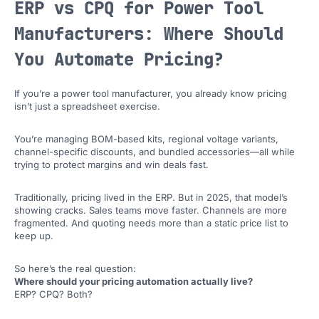
ERP vs CPQ for Power Tool
Manufacturers: Where Should
You Automate Pricing?
If you’re a power tool manufacturer, you already know pricing
isn’t just a spreadsheet exercise.
You’re managing BOM-based kits, regional voltage variants,
channel-specific discounts, and bundled accessories—all while
trying to protect margins and win deals fast.
Traditionally, pricing lived in the ERP. But in 2025, that model’s
showing cracks. Sales teams move faster. Channels are more
fragmented. And quoting needs more than a static price list to
keep up.
So here’s the real question:
Where should your pricing automation actually live?
ERP? CPQ? Both?