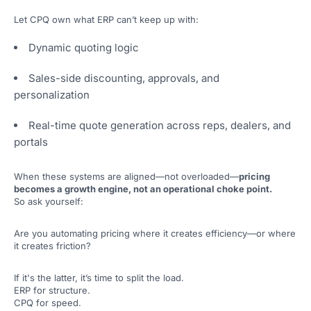
Let CPQ own what ERP can’t keep up with:
Dynamic quoting logic
Sales-side discounting, approvals, and
personalization
Real-time quote generation across reps, dealers, and
portals
When these systems are aligned—not overloaded—
pricing
becomes a growth engine, not an operational choke point.
So ask yourself:
Are you automating pricing where it creates efficiency—or where
it creates friction?
If it's the latter, it’s time to split the load.
ERP for structure.
CPQ for speed.