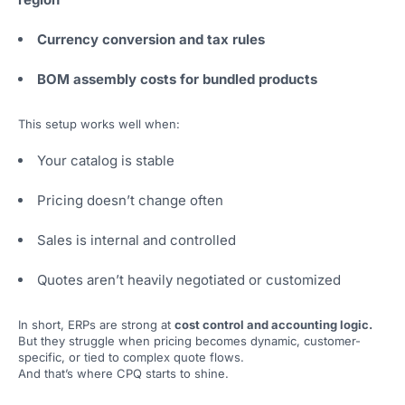
Currency conversion and tax rules
BOM assembly costs for bundled products
This setup works well when:
Your catalog is stable
Pricing doesn’t change often
Sales is internal and controlled
Quotes aren’t heavily negotiated or customized
In short, ERPs are strong at
cost control and accounting logic.
But they struggle when pricing becomes dynamic, customer-
specific, or tied to complex quote flows.
And that’s where CPQ starts to shine.