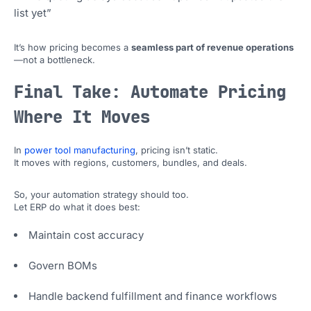
list yet”
It’s how pricing becomes a
seamless part of revenue operations
—not a bottleneck.
Final Take: Automate Pricing
Where It Moves
In
power tool manufacturing
, pricing isn’t static.
It moves with regions, customers, bundles, and deals.
So, your automation strategy should too.
Let ERP do what it does best:
Maintain cost accuracy
Govern BOMs
Handle backend fulfillment and finance workflows