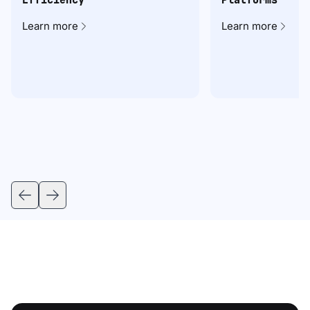
Learn more
Learn more