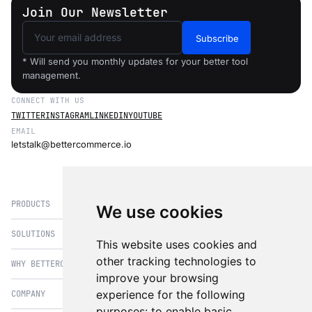
Join Our Newsletter
Subscribe
* Will send you monthly updates for your better tool
management.
CONNECT WITH US
TWITTER
INSTAGRAM
LINKEDIN
YOUTUBE
EMAIL
letstalk@bettercommerce.io
PRODUCTS
We use cookies
SOLUTIONS
eCommerce
This website uses cookies and
PIM
other tracking technologies to
WHY BETTERCOMMERCE
B2B Commerce
improve your browsing
OMS
B2BConnect
experience for the following
COMPANY
BetterCommerce vs Magento
CMS
Direct to Consumer
purposes:
to enable basic