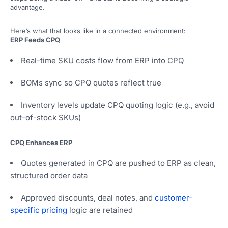
advantage.
Here’s what that looks like in a connected environment:
ERP Feeds CPQ
Real-time SKU costs flow from ERP into CPQ
BOMs sync so CPQ quotes reflect true
Inventory levels update CPQ quoting logic (e.g., avoid
out-of-stock SKUs)
CPQ Enhances ERP
Quotes generated in CPQ are pushed to ERP as clean,
structured order data
Approved discounts, deal notes, and
customer-
specific pricing
logic are retained