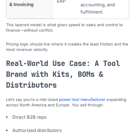
ERP
& Invoicing
accounting, and
fulfillment
This layered model is what gives speed to sales and control to
finance—without conflict.
Pricing logic should live where it creates the least friction and the
most revenue velocity.
Real-World Use Case: A Tool
Brand with Kits, BOMs &
Distributors
Let’s say you’re a mid-sized
power tool manufacturer
expanding
across North America and Europe. You sell through:
Direct B2B reps
Authorized distributors