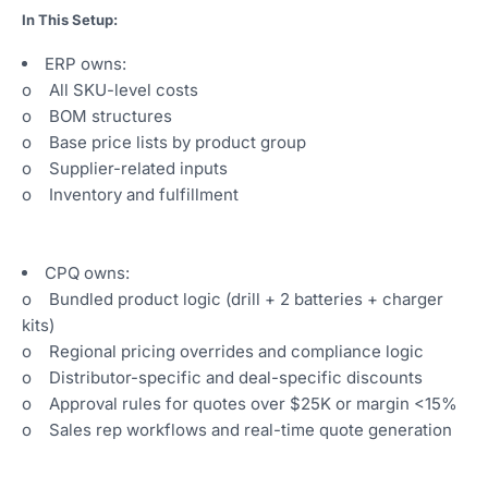
In This Setup:
ERP owns:
o All SKU-level costs
o BOM structures
o Base price lists by product group
o Supplier-related inputs
o Inventory and fulfillment
CPQ owns:
o Bundled product logic (drill + 2 batteries + charger
kits)
o Regional pricing overrides and compliance logic
o Distributor-specific and deal-specific discounts
o Approval rules for quotes over $25K or margin <15%
o Sales rep workflows and real-time quote generation