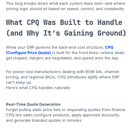
This blog breaks down what each system does well—and where
pricing logic should sit based on speed, control, and complexity.
What CPQ Was Built to Handle
(and Why It’s Gaining Ground)
While your ERP governs the back-end cost structure,
CPQ
(Configure Price Quote)
is built for the front lines—where deals
get shaped, margins are negotiated, and speed wins the day.
For power tool manufacturers dealing with BOM kits, channel
pricing, and regional SKUs, CPQ introduces agility where ERP
can’t keep up.
Here’s what CPQ handles naturally:
Real-Time Quote Generation
Forget pulling static price lists or requesting quotes from finance.
CPQ lets sales configure products, apply approved discounts,
and generate branded quotes in minutes.