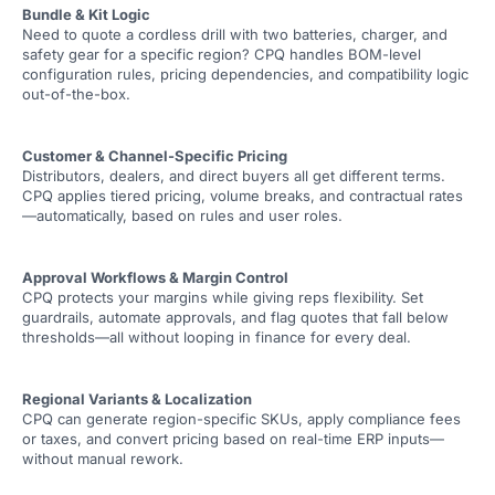
Bundle & Kit Logic
Need to quote a cordless drill with two batteries, charger, and
safety gear for a specific region? CPQ handles BOM-level
configuration rules, pricing dependencies, and compatibility logic
out-of-the-box.
Customer & Channel-Specific Pricing
Distributors, dealers, and direct buyers all get different terms.
CPQ applies tiered pricing, volume breaks, and contractual rates
—automatically, based on rules and user roles.
Approval Workflows & Margin Control
CPQ protects your margins while giving reps flexibility. Set
guardrails, automate approvals, and flag quotes that fall below
thresholds—all without looping in finance for every deal.
Regional Variants & Localization
CPQ can generate region-specific SKUs, apply compliance fees
or taxes, and convert pricing based on real-time ERP inputs—
without manual rework.