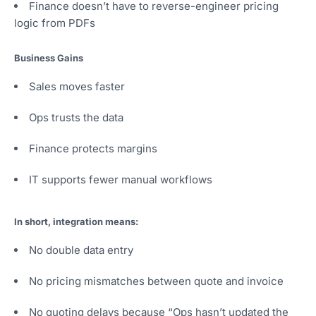
Finance doesn’t have to reverse-engineer pricing
logic from PDFs
Business Gains
Sales moves faster
Ops trusts the data
Finance protects margins
IT supports fewer manual workflows
In short, integration means:
No double data entry
No pricing mismatches between quote and invoice
No quoting delays because “Ops hasn’t updated the