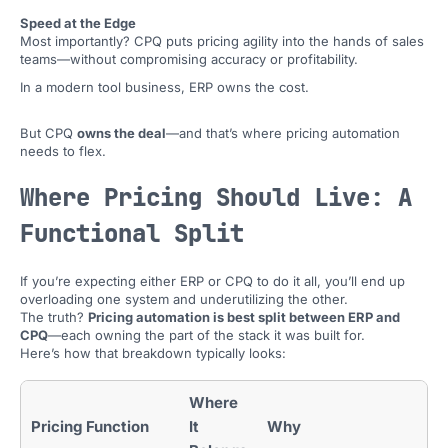
Speed at the Edge
Most importantly? CPQ puts pricing agility into the hands of sales
teams—without compromising accuracy or profitability.
In a modern tool business, ERP owns the cost.
But CPQ
owns the deal
—and that’s where pricing automation
needs to flex.
Where Pricing Should Live: A
Functional Split
If you’re expecting either ERP or CPQ to do it all, you’ll end up
overloading one system and underutilizing the other.
The truth?
Pricing automation is best split between ERP and
CPQ
—each owning the part of the stack it was built for.
Here’s how that breakdown typically looks:
Where
Pricing Function
It
Why