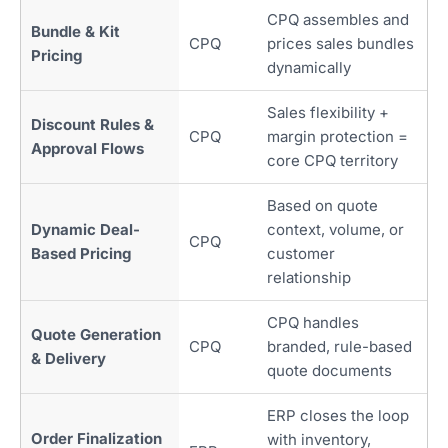
CPQ assembles and
Bundle & Kit
CPQ
prices sales bundles
Pricing
dynamically
Sales flexibility +
Discount Rules &
CPQ
margin protection =
Approval Flows
core CPQ territory
Based on quote
Dynamic Deal-
context, volume, or
CPQ
Based Pricing
customer
relationship
CPQ handles
Quote Generation
CPQ
branded, rule-based
& Delivery
quote documents
ERP closes the loop
Order Finalization
with inventory,