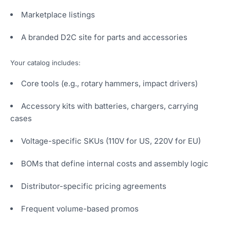
Marketplace listings
A branded D2C site for parts and accessories
Your catalog includes:
Core tools (e.g., rotary hammers, impact drivers)
Accessory kits with batteries, chargers, carrying
cases
Voltage-specific SKUs (110V for US, 220V for EU)
BOMs that define internal costs and assembly logic
Distributor-specific pricing agreements
Frequent volume-based promos