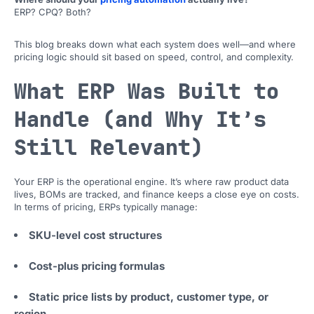
ERP? CPQ? Both?
This blog breaks down what each system does well—and where
pricing logic should sit based on speed, control, and complexity.
What ERP Was Built to
Handle (and Why It’s
Still Relevant)
Your ERP is the operational engine. It’s where raw product data
lives, BOMs are tracked, and finance keeps a close eye on costs.
In terms of pricing, ERPs typically manage:
SKU-level cost structures
Cost-plus pricing formulas
Static price lists by product, customer type, or
region