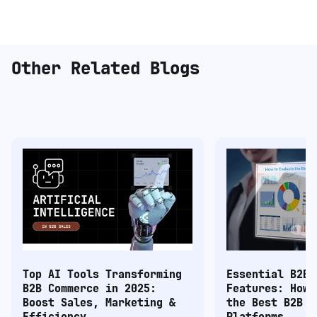
Other Related Blogs
Top AI Tools Transforming
Essential B2B 
B2B Commerce in 2025:
Features: How 
Boost Sales, Marketing &
the Best B2B C
Efficiency
Platforms